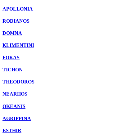
APOLLONIA
RODIANOS
DOMNA
KLIMENTINI
FOKAS
TICHON
THEODOROS
NEARHOS
OKEANIS
AGRIPPINA
ESTHIR