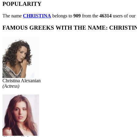
POPULARITY
The name
CHRISTINA
belongs to
909
from the
46314
users of our 
FAMOUS GREEKS WITH THE NAME: CHRISTINA
Christina Alexanian
(Actress)