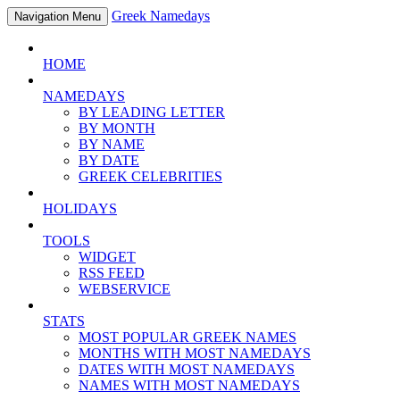
Greek Namedays
Navigation Menu
HOME
NAMEDAYS
BY LEADING LETTER
BY MONTH
BY NAME
BY DATE
GREEK CELEBRITIES
HOLIDAYS
TOOLS
WIDGET
RSS FEED
WEBSERVICE
STATS
MOST POPULAR GREEK NAMES
MONTHS WITH MOST NAMEDAYS
DATES WITH MOST NAMEDAYS
NAMES WITH MOST NAMEDAYS