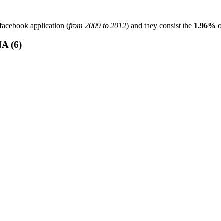
facebook application (
from 2009 to 2012
) and they consist the
1.96%
o
 (6)