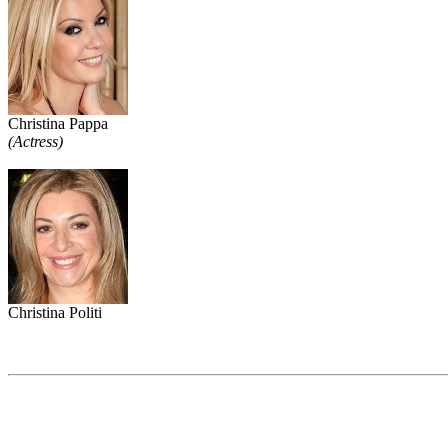
Christina Pappa
(Actress)
Christina Politi