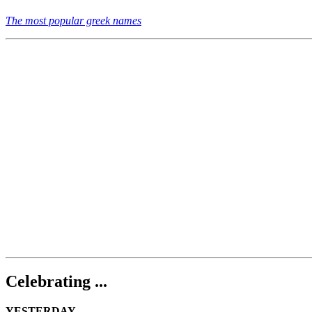
The most popular greek names
Celebrating ...
YESTERDAY