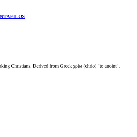
NTAFILOS
king Christians. Derived from Greek χρίω (chrio) "to anoint".