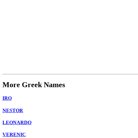
More Greek Names
IRO
NESTOR
LEONARDO
VERENIC