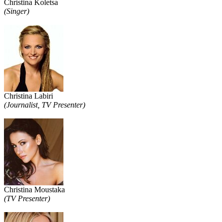
Christina Koletsa
(Singer)
Christina Labiri
(Journalist, TV Presenter)
Christina Moustaka
(TV Presenter)