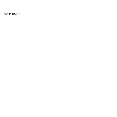
f these users.