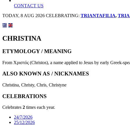
CONTACT US
TODAY, 8 AUG 2026 CELEBRATING:
TRIANTAFILIA
,
TRIA
CHRISTINA
ETYMOLOGY / MEANING
From Χριστός (Christos), a name applied to Jesus by early Greek-spea
ALSO KNOWN AS / NICKNAMES
Christina, Christy, Chris, Christyne
CELEBRATIONS
Celebrates
2
times each year.
24/7/2026
25/12/2026