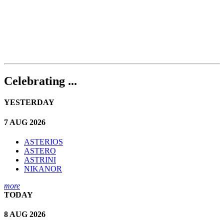
Celebrating ...
YESTERDAY
7 AUG 2026
ASTERIOS
ASTERO
ASTRINI
NIKANOR
more
TODAY
8 AUG 2026