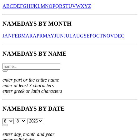
A
B
C
D
E
F
G
H
I
J
K
L
M
N
O
P
Q
R
S
T
U
V
W
X
Y
Z
NAMEDAYS BY MONTH
JAN
FEB
MAR
APR
MAY
JUN
JUL
AUG
SEP
OCT
NOV
DEC
NAMEDAYS BY NAME
enter part or the entire name
enter at least 3 characters
enter greek or latin characters
NAMEDAYS BY DATE
enter day, month and year
enter valid dates