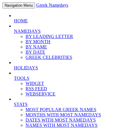
Greek Namedays
Navigation Menu
HOME
NAMEDAYS
BY LEADING LETTER
BY MONTH
BY NAME
BY DATE
GREEK CELEBRITIES
HOLIDAYS
TOOLS
WIDGET
RSS FEED
WEBSERVICE
STATS
MOST POPULAR GREEK NAMES
MONTHS WITH MOST NAMEDAYS
DATES WITH MOST NAMEDAYS
NAMES WITH MOST NAMEDAYS