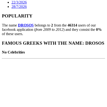
22/3/2026
28/7/2026
POPULARITY
The name
DROSOS
belongs to
2
from the
46314
users of our
facebook application (
from 2009 to 2012
) and they consist the
0%
of these users.
FAMOUS GREEKS WITH THE NAME: DROSOS
No Celebrities