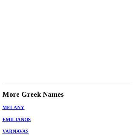
More Greek Names
MELANY
EMILIANOS
VARNAVAS