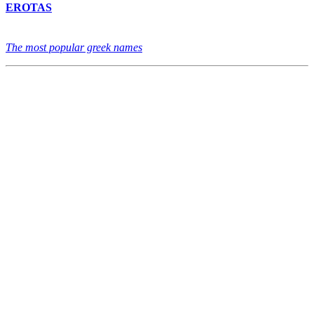
EROTAS
The most popular greek names