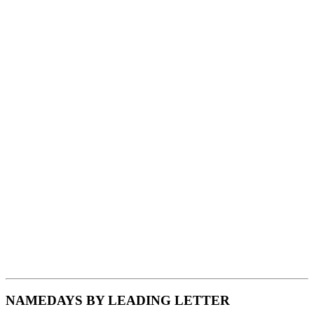
NAMEDAYS BY LEADING LETTER