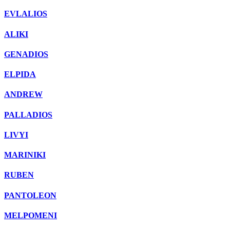
EVLALIOS
ALIKI
GENADIOS
ELPIDA
ANDREW
PALLADIOS
LIVYI
MARINIKI
RUBEN
PANTOLEON
MELPOMENI