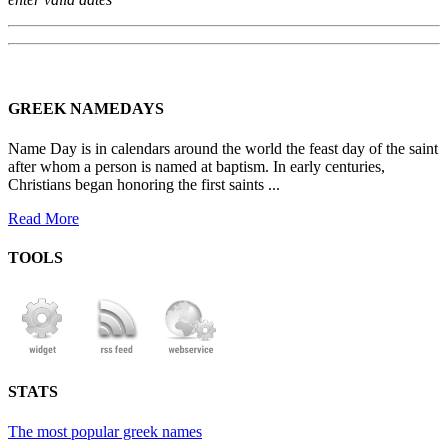
GREEK NAMEDAYS
Name Day is in calendars around the world the feast day of the saint
after whom a person is named at baptism. In early centuries,
Christians began honoring the first saints ...
Read More
TOOLS
STATS
The most popular greek names