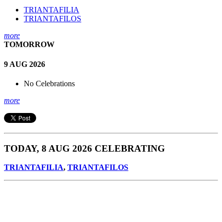
TRIANTAFILIA
TRIANTAFILOS
more
TOMORROW
9 AUG 2026
No Celebrations
more
TODAY, 8 AUG 2026 CELEBRATING
TRIANTAFILIA
,
TRIANTAFILOS