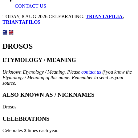
CONTACT US
TODAY, 8 AUG 2026 CELEBRATING:
TRIANTAFILIA
,
TRIANTAFILOS
DROSOS
ETYMOLOGY / MEANING
Unknown Etymology / Meaning. Please
contact us
if you know the
Etymology / Meaning of this name. Remember to send us your
source.
ALSO KNOWN AS / NICKNAMES
Drosos
CELEBRATIONS
Celebrates
2
times each year.