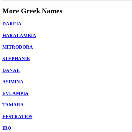
More Greek Names
DAREIA
HARALAMBIA
MITRODORA
STEPHANIE
DANAE
ASIMINA
EVLAMPIA
TAMARA
EFSTRATIOS
IRO