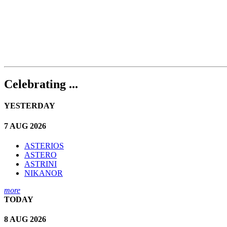
Celebrating ...
YESTERDAY
7 AUG 2026
ASTERIOS
ASTERO
ASTRINI
NIKANOR
more
TODAY
8 AUG 2026