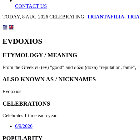
CONTACT US
TODAY, 8 AUG 2026 CELEBRATING:
TRIANTAFILIA
,
TRIA
EVDOXIOS
ETYMOLOGY / MEANING
From the Greek ευ (ev) "good" and δόξα (doxa) "reputation, fame", "
ALSO KNOWN AS / NICKNAMES
Evdoxios
CELEBRATIONS
Celebrates
1
time each year.
6/9/2026
POPULARITY