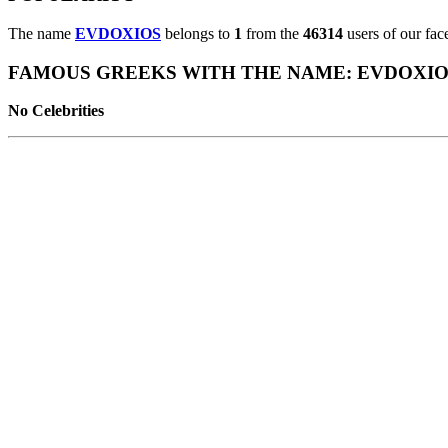
The name
EVDOXIOS
belongs to
1
from the
46314
users of our fac
FAMOUS GREEKS WITH THE NAME: EVDOXIO
No Celebrities