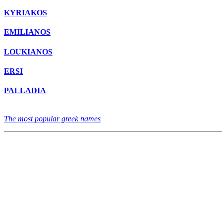
KYRIAKOS
EMILIANOS
LOUKIANOS
ERSI
PALLADIA
The most popular greek names