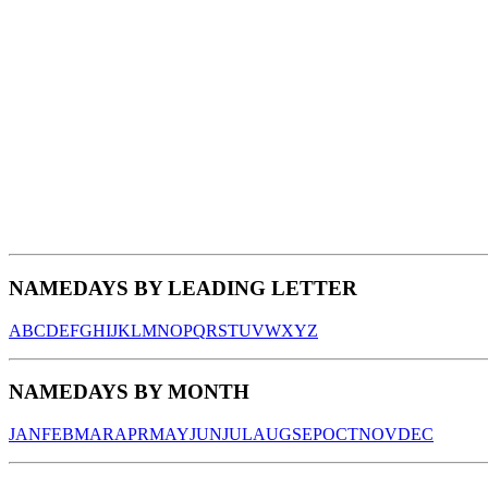
NAMEDAYS BY LEADING LETTER
A
B
C
D
E
F
G
H
I
J
K
L
M
N
O
P
Q
R
S
T
U
V
W
X
Y
Z
NAMEDAYS BY MONTH
JAN
FEB
MAR
APR
MAY
JUN
JUL
AUG
SEP
OCT
NOV
DEC