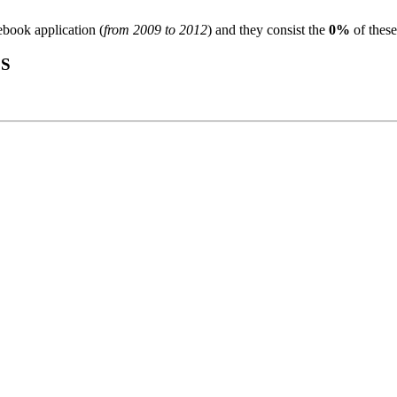
ebook application (
from 2009 to 2012
) and they consist the
0%
of these
S