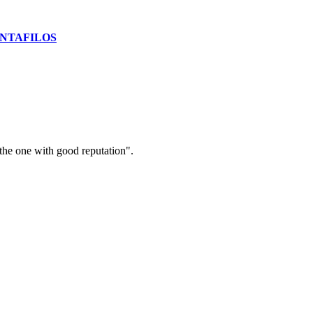
NTAFILOS
the one with good reputation".