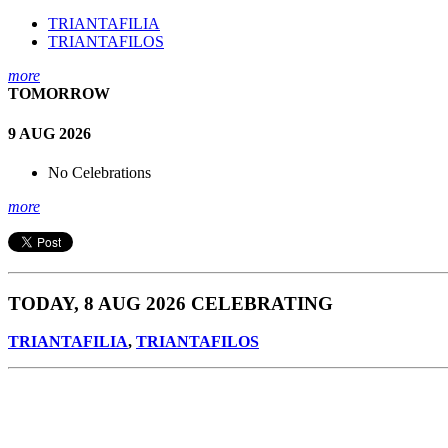
TRIANTAFILIA
TRIANTAFILOS
more
TOMORROW
9 AUG 2026
No Celebrations
more
TODAY, 8 AUG 2026 CELEBRATING
TRIANTAFILIA
,
TRIANTAFILOS