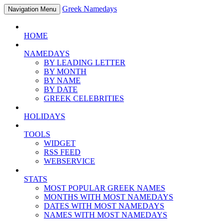
Greek Namedays
Navigation Menu
HOME
NAMEDAYS
BY LEADING LETTER
BY MONTH
BY NAME
BY DATE
GREEK CELEBRITIES
HOLIDAYS
TOOLS
WIDGET
RSS FEED
WEBSERVICE
STATS
MOST POPULAR GREEK NAMES
MONTHS WITH MOST NAMEDAYS
DATES WITH MOST NAMEDAYS
NAMES WITH MOST NAMEDAYS