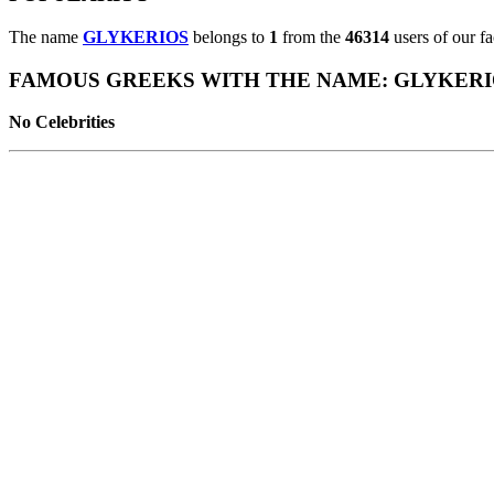
The name
GLYKERIOS
belongs to
1
from the
46314
users of our f
FAMOUS GREEKS WITH THE NAME: GLYKERI
No Celebrities