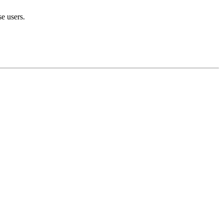
se users.