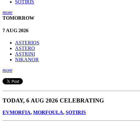
SOTIRIS
more
TOMORROW
7 AUG 2026
ASTERIOS
ASTERO
ASTRINI
NIKANOR
more
TODAY, 6 AUG 2026 CELEBRATING
EVMORFIA
,
MORFOULA
,
SOTIRIS