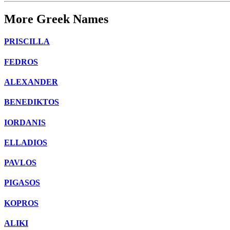
More Greek Names
PRISCILLA
FEDROS
ALEXANDER
BENEDIKTOS
IORDANIS
ELLADIOS
PAVLOS
PIGASOS
KOPROS
ALIKI