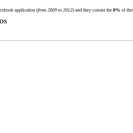
acebook application (
from 2009 to 2012
) and they consist the
0%
of the
OS