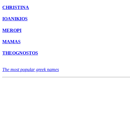
CHRISTINA
IOANIKIOS
MEROPI
MAMAS
THEOGNOSTOS
The most popular greek names