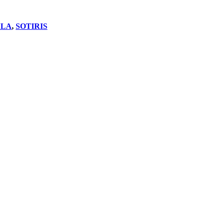
LA
,
SOTIRIS