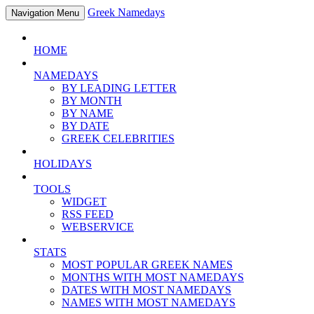
Greek Namedays
Navigation Menu
HOME
NAMEDAYS
BY LEADING LETTER
BY MONTH
BY NAME
BY DATE
GREEK CELEBRITIES
HOLIDAYS
TOOLS
WIDGET
RSS FEED
WEBSERVICE
STATS
MOST POPULAR GREEK NAMES
MONTHS WITH MOST NAMEDAYS
DATES WITH MOST NAMEDAYS
NAMES WITH MOST NAMEDAYS