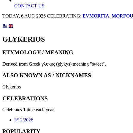
CONTACT US
TODAY, 6 AUG 2026 CELEBRATING:
EVMORFIA
,
MORFOU
GLYKERIOS
ETYMOLOGY / MEANING
Derived from Greek γλυκύς (glykys) meaning "sweet".
ALSO KNOWN AS / NICKNAMES
Glykerios
CELEBRATIONS
Celebrates
1
time each year.
3/12/2026
POPULARITY