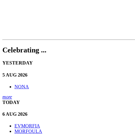
Celebrating ...
YESTERDAY
5 AUG 2026
NONA
more
TODAY
6 AUG 2026
EVMORFIA
MORFOULA