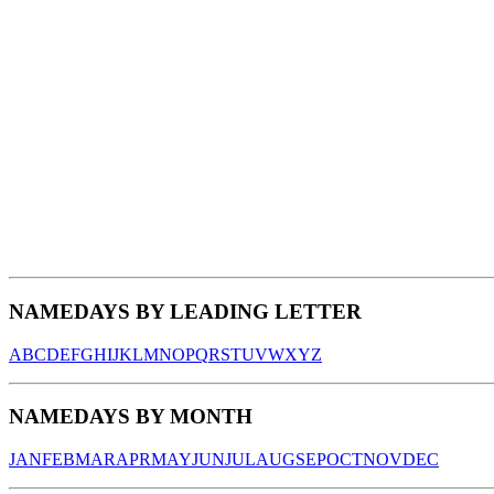
NAMEDAYS BY LEADING LETTER
A
B
C
D
E
F
G
H
I
J
K
L
M
N
O
P
Q
R
S
T
U
V
W
X
Y
Z
NAMEDAYS BY MONTH
JAN
FEB
MAR
APR
MAY
JUN
JUL
AUG
SEP
OCT
NOV
DEC