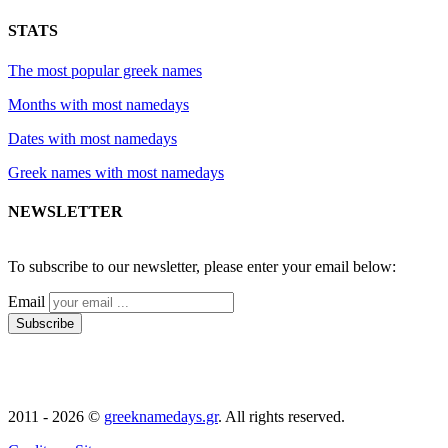
STATS
The most popular greek names
Months with most namedays
Dates with most namedays
Greek names with most namedays
NEWSLETTER
2011 - 2026 ©
greeknamedays.gr
. All rights reserved.