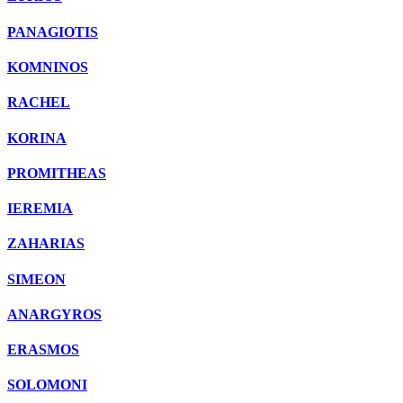
PANAGIOTIS
KOMNINOS
RACHEL
KORINA
PROMITHEAS
IEREMIA
ZAHARIAS
SIMEON
ANARGYROS
ERASMOS
SOLOMONI