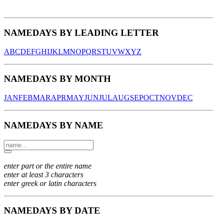
NAMEDAYS BY LEADING LETTER
A
B
C
D
E
F
G
H
I
J
K
L
M
N
O
P
Q
R
S
T
U
V
W
X
Y
Z
NAMEDAYS BY MONTH
JAN
FEB
MAR
APR
MAY
JUN
JUL
AUG
SEP
OCT
NOV
DEC
NAMEDAYS BY NAME
enter part or the entire name
enter at least 3 characters
enter greek or latin characters
NAMEDAYS BY DATE