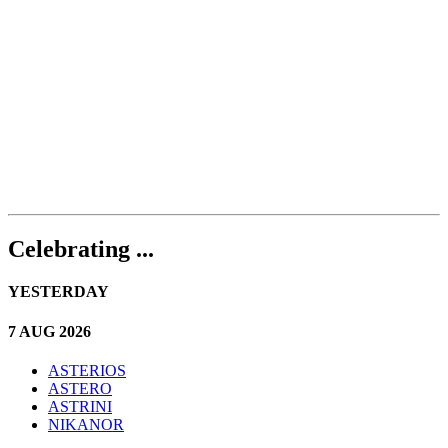
Celebrating ...
YESTERDAY
7 AUG 2026
ASTERIOS
ASTERO
ASTRINI
NIKANOR