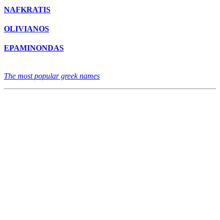
NAFKRATIS
OLIVIANOS
EPAMINONDAS
The most popular greek names