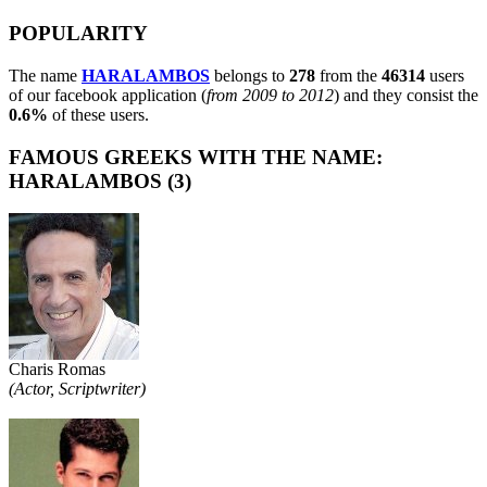
POPULARITY
The name
HARALAMBOS
belongs to
278
from the
46314
users
of our facebook application (
from 2009 to 2012
) and they consist the
0.6%
of these users.
FAMOUS GREEKS WITH THE NAME:
HARALAMBOS (3)
Charis Romas
(Actor, Scriptwriter)