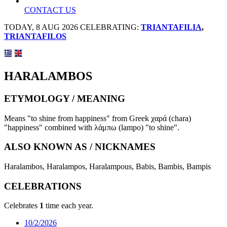
CONTACT US
TODAY, 8 AUG 2026 CELEBRATING:
TRIANTAFILIA
,
TRIANTAFILOS
HARALAMBOS
ETYMOLOGY / MEANING
Means "to shine from happiness" from Greek χαρά (chara)
"happiness" combined with λάμπω (lampo) "to shine".
ALSO KNOWN AS / NICKNAMES
Haralambos, Haralampos, Haralampous, Babis, Bambis, Bampis
CELEBRATIONS
Celebrates
1
time each year.
10/2/2026