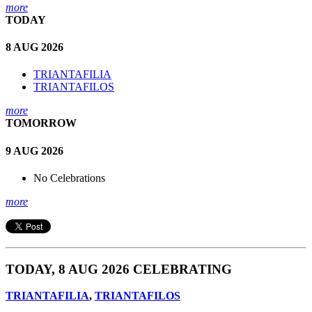
more
TODAY
8 AUG 2026
TRIANTAFILIA
TRIANTAFILOS
more
TOMORROW
9 AUG 2026
No Celebrations
more
TODAY, 8 AUG 2026 CELEBRATING
TRIANTAFILIA
,
TRIANTAFILOS