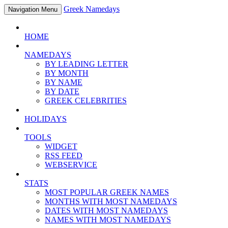
Greek Namedays
Navigation Menu
HOME
NAMEDAYS
BY LEADING LETTER
BY MONTH
BY NAME
BY DATE
GREEK CELEBRITIES
HOLIDAYS
TOOLS
WIDGET
RSS FEED
WEBSERVICE
STATS
MOST POPULAR GREEK NAMES
MONTHS WITH MOST NAMEDAYS
DATES WITH MOST NAMEDAYS
NAMES WITH MOST NAMEDAYS