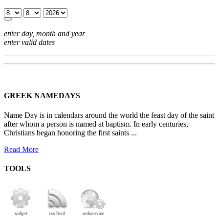
enter day, month and year
enter valid dates
GREEK NAMEDAYS
Name Day is in calendars around the world the feast day of the saint
after whom a person is named at baptism. In early centuries,
Christians began honoring the first saints ...
Read More
TOOLS