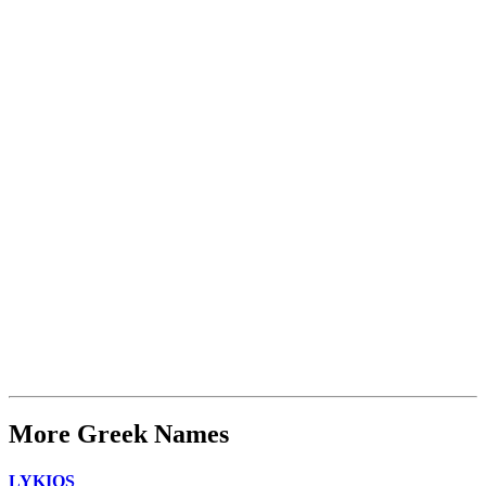
More Greek Names
LYKIOS