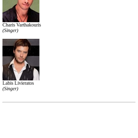
Charis Varthakouris
(Singer)
Labis Livieratos
(Singer)