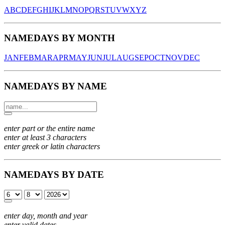
A
B
C
D
E
F
G
H
I
J
K
L
M
N
O
P
Q
R
S
T
U
V
W
X
Y
Z
NAMEDAYS BY MONTH
JAN
FEB
MAR
APR
MAY
JUN
JUL
AUG
SEP
OCT
NOV
DEC
NAMEDAYS BY NAME
enter part or the entire name
enter at least 3 characters
enter greek or latin characters
NAMEDAYS BY DATE
enter day, month and year
enter valid dates