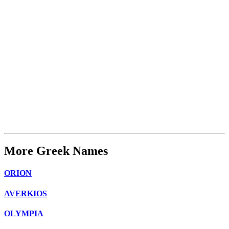
More Greek Names
ORION
AVERKIOS
OLYMPIA