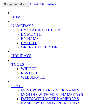
Greek Namedays
Navigation Menu
HOME
NAMEDAYS
BY LEADING LETTER
BY MONTH
BY NAME
BY DATE
GREEK CELEBRITIES
HOLIDAYS
TOOLS
WIDGET
RSS FEED
WEBSERVICE
STATS
MOST POPULAR GREEK NAMES
MONTHS WITH MOST NAMEDAYS
DATES WITH MOST NAMEDAYS
NAMES WITH MOST NAMEDAYS