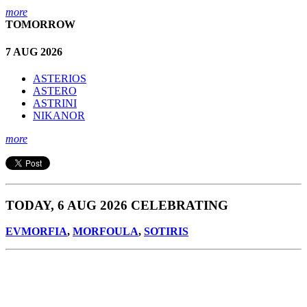
more
TOMORROW
7 AUG 2026
ASTERIOS
ASTERO
ASTRINI
NIKANOR
more
TODAY, 6 AUG 2026 CELEBRATING
EVMORFIA
,
MORFOULA
,
SOTIRIS