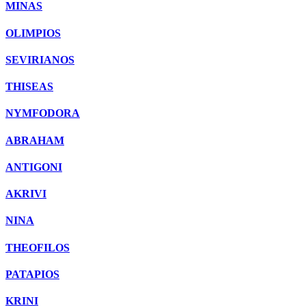
MINAS
OLIMPIOS
SEVIRIANOS
THISEAS
NYMFODORA
ABRAHAM
ANTIGONI
AKRIVI
NINA
THEOFILOS
PATAPIOS
KRINI