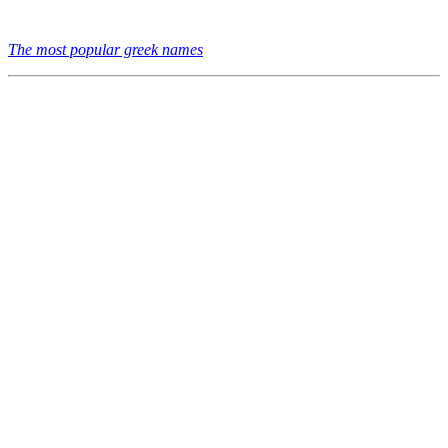
The most popular greek names