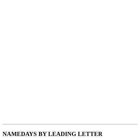
NAMEDAYS BY LEADING LETTER