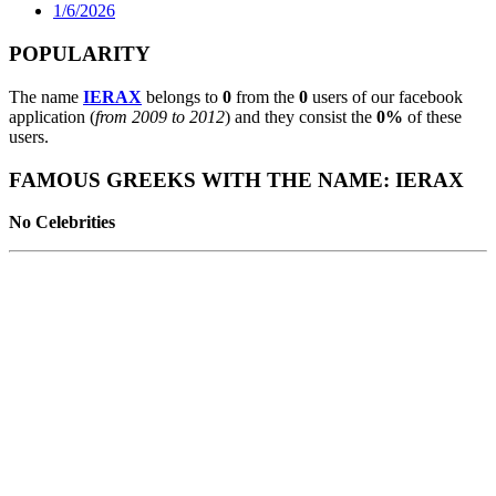
1/6/2026
POPULARITY
The name
IERAX
belongs to
0
from the
0
users of our facebook
application (
from 2009 to 2012
) and they consist the
0%
of these
users.
FAMOUS GREEKS WITH THE NAME: IERAX
No Celebrities