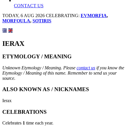
CONTACT US
TODAY, 6 AUG 2026 CELEBRATING:
EVMORFIA
,
MORFOULA
,
SOTIRIS
IERAX
ETYMOLOGY / MEANING
Unknown Etymology / Meaning. Please
contact us
if you know the
Etymology / Meaning of this name. Remember to send us your
source.
ALSO KNOWN AS / NICKNAMES
Ierax
CELEBRATIONS
Celebrates
1
time each year.