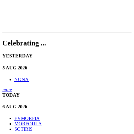
Celebrating ...
YESTERDAY
5 AUG 2026
NONA
more
TODAY
6 AUG 2026
EVMORFIA
MORFOULA
SOTIRIS