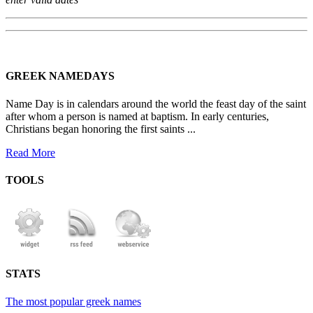
GREEK NAMEDAYS
Name Day is in calendars around the world the feast day of the saint
after whom a person is named at baptism. In early centuries,
Christians began honoring the first saints ...
Read More
TOOLS
STATS
The most popular greek names