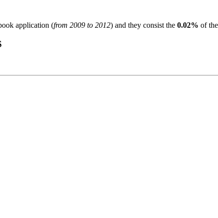
book application (
from 2009 to 2012
) and they consist the
0.02%
of the
S