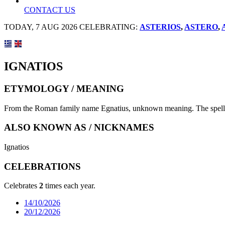
CONTACT US
TODAY, 7 AUG 2026 CELEBRATING:
ASTERIOS
,
ASTERO
,
IGNATIOS
ETYMOLOGY / MEANING
From the Roman family name Egnatius, unknown meaning. The spelling 
ALSO KNOWN AS / NICKNAMES
Ignatios
CELEBRATIONS
Celebrates
2
times each year.
14/10/2026
20/12/2026