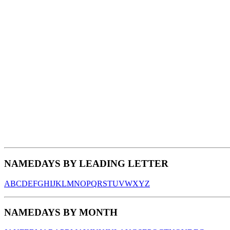
NAMEDAYS BY LEADING LETTER
A
B
C
D
E
F
G
H
I
J
K
L
M
N
O
P
Q
R
S
T
U
V
W
X
Y
Z
NAMEDAYS BY MONTH