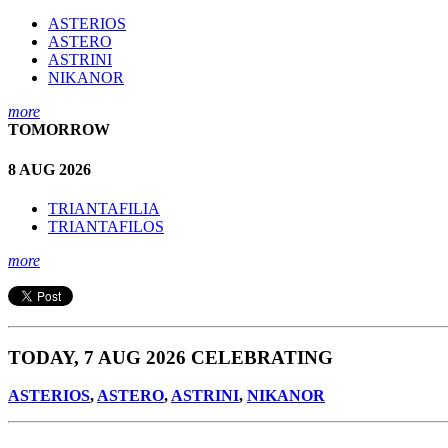
ASTERIOS
ASTERO
ASTRINI
NIKANOR
more
TOMORROW
8 AUG 2026
TRIANTAFILIA
TRIANTAFILOS
more
TODAY, 7 AUG 2026 CELEBRATING
ASTERIOS
,
ASTERO
,
ASTRINI
,
NIKANOR