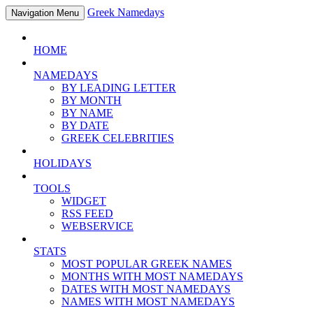
Greek Namedays
Navigation Menu
HOME
NAMEDAYS
BY LEADING LETTER
BY MONTH
BY NAME
BY DATE
GREEK CELEBRITIES
HOLIDAYS
TOOLS
WIDGET
RSS FEED
WEBSERVICE
STATS
MOST POPULAR GREEK NAMES
MONTHS WITH MOST NAMEDAYS
DATES WITH MOST NAMEDAYS
NAMES WITH MOST NAMEDAYS