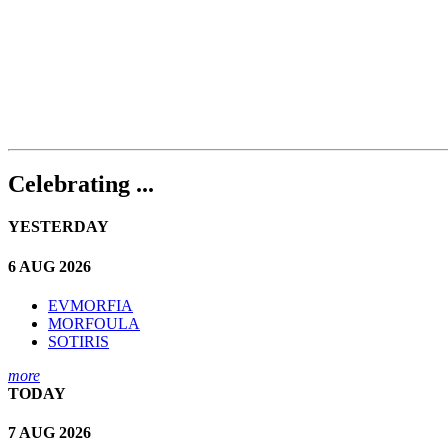
Celebrating ...
YESTERDAY
6 AUG 2026
EVMORFIA
MORFOULA
SOTIRIS
more
TODAY
7 AUG 2026