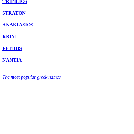
TRIFILIOS
STRATON
ANASTASIOS
KRINI
EFTIHIS
NANTIA
The most popular greek names