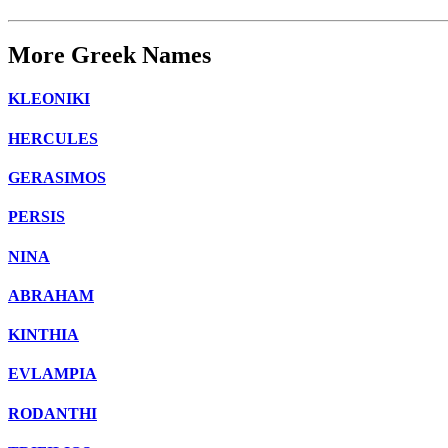
More Greek Names
KLEONIKI
HERCULES
GERASIMOS
PERSIS
NINA
ABRAHAM
KINTHIA
EVLAMPIA
RODANTHI