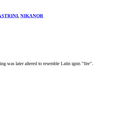
ASTRINI
,
NIKANOR
was later altered to resemble Latin ignis "fire".