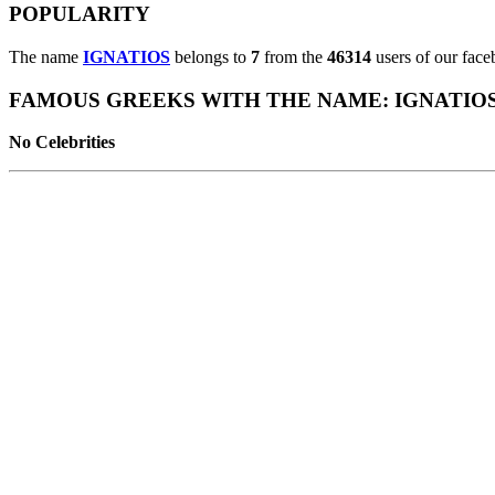
POPULARITY
The name
IGNATIOS
belongs to
7
from the
46314
users of our face
FAMOUS GREEKS WITH THE NAME: IGNATIO
No Celebrities