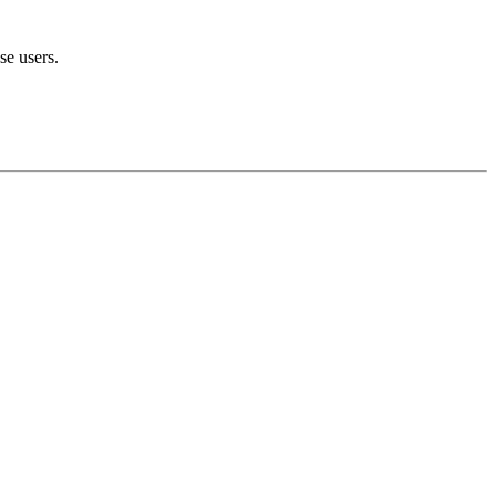
se users.