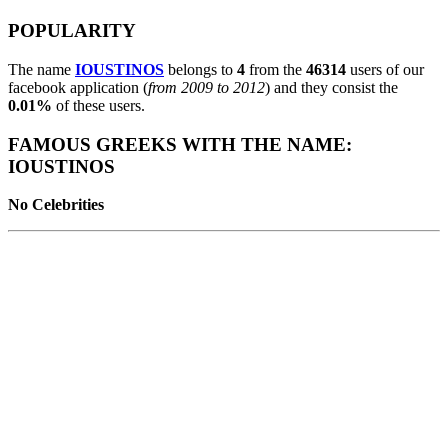
POPULARITY
The name
IOUSTINOS
belongs to
4
from the
46314
users of our
facebook application (
from 2009 to 2012
) and they consist the
0.01%
of these users.
FAMOUS GREEKS WITH THE NAME:
IOUSTINOS
No Celebrities