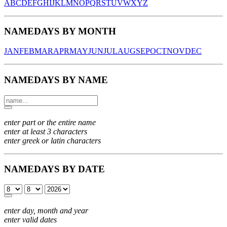
A
B
C
D
E
F
G
H
I
J
K
L
M
N
O
P
Q
R
S
T
U
V
W
X
Y
Z
NAMEDAYS BY MONTH
JAN
FEB
MAR
APR
MAY
JUN
JUL
AUG
SEP
OCT
NOV
DEC
NAMEDAYS BY NAME
enter part or the entire name
enter at least 3 characters
enter greek or latin characters
NAMEDAYS BY DATE
enter day, month and year
enter valid dates