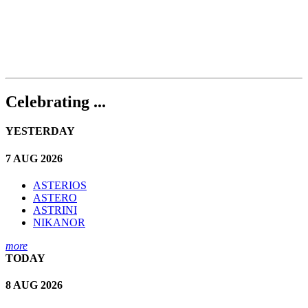
Celebrating ...
YESTERDAY
7 AUG 2026
ASTERIOS
ASTERO
ASTRINI
NIKANOR
more
TODAY
8 AUG 2026