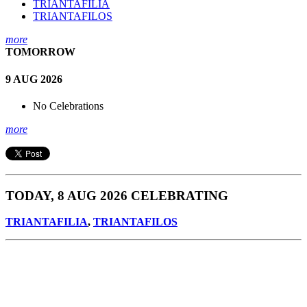
TRIANTAFILIA
TRIANTAFILOS
more
TOMORROW
9 AUG 2026
No Celebrations
more
TODAY, 8 AUG 2026 CELEBRATING
TRIANTAFILIA
,
TRIANTAFILOS