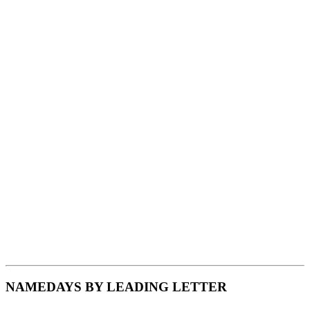
NAMEDAYS BY LEADING LETTER