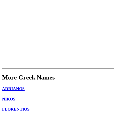
More Greek Names
ADRIANOS
NIKOS
FLORENTIOS