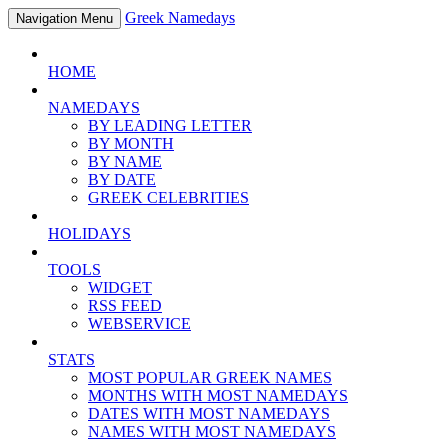
Greek Namedays
Navigation Menu
HOME
NAMEDAYS
BY LEADING LETTER
BY MONTH
BY NAME
BY DATE
GREEK CELEBRITIES
HOLIDAYS
TOOLS
WIDGET
RSS FEED
WEBSERVICE
STATS
MOST POPULAR GREEK NAMES
MONTHS WITH MOST NAMEDAYS
DATES WITH MOST NAMEDAYS
NAMES WITH MOST NAMEDAYS