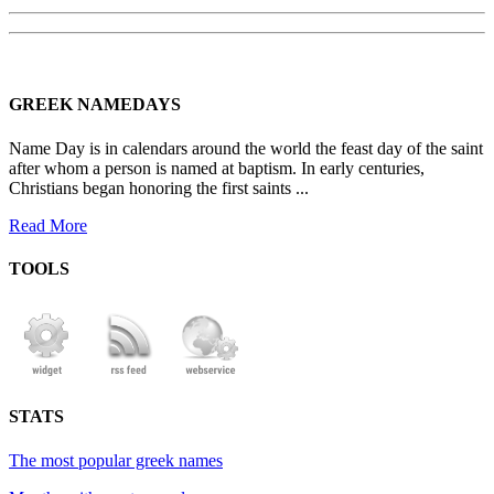
GREEK NAMEDAYS
Name Day is in calendars around the world the feast day of the saint
after whom a person is named at baptism. In early centuries,
Christians began honoring the first saints ...
Read More
TOOLS
STATS
The most popular greek names