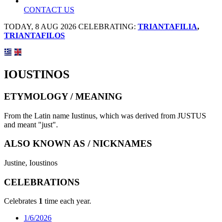
CONTACT US
TODAY, 8 AUG 2026 CELEBRATING:
TRIANTAFILIA
,
TRIANTAFILOS
IOUSTINOS
ETYMOLOGY / MEANING
From the Latin name Iustinus, which was derived from JUSTUS
and meant "just".
ALSO KNOWN AS / NICKNAMES
Justine, Ioustinos
CELEBRATIONS
Celebrates
1
time each year.
1/6/2026