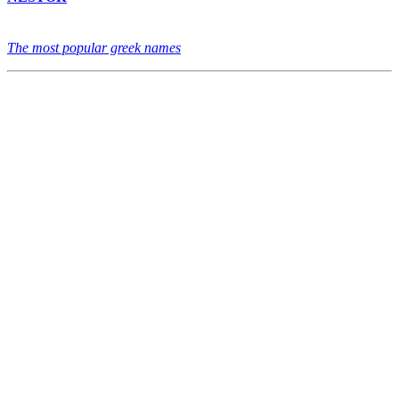
The most popular greek names