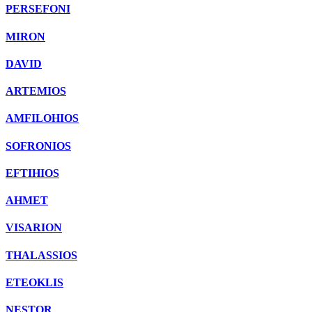
PERSEFONI
MIRON
DAVID
ARTEMIOS
AMFILOHIOS
SOFRONIOS
EFTIHIOS
AHMET
VISARION
THALASSIOS
ETEOKLIS
NESTOR