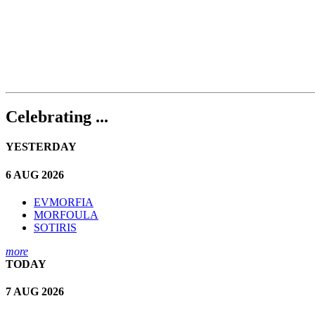
Celebrating ...
YESTERDAY
6 AUG 2026
EVMORFIA
MORFOULA
SOTIRIS
more
TODAY
7 AUG 2026