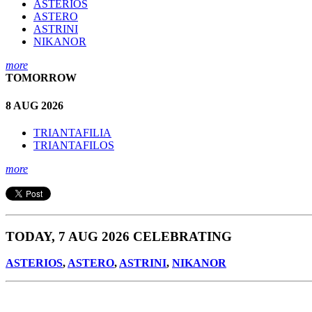
ASTERIOS
ASTERO
ASTRINI
NIKANOR
more
TOMORROW
8 AUG 2026
TRIANTAFILIA
TRIANTAFILOS
more
TODAY, 7 AUG 2026 CELEBRATING
ASTERIOS
,
ASTERO
,
ASTRINI
,
NIKANOR