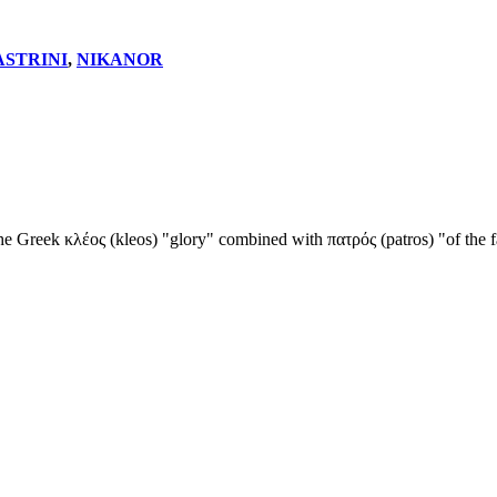
ASTRINI
,
NIKANOR
he Greek κλέος (kleos) "glory" combined with πατρός (patros) "of the fa