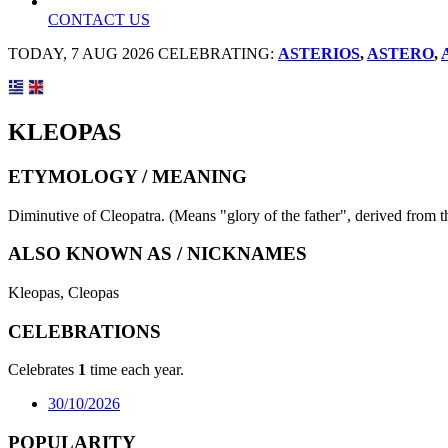
CONTACT US
TODAY, 7 AUG 2026 CELEBRATING:
ASTERIOS
,
ASTERO
,
KLEOPAS
ETYMOLOGY / MEANING
Diminutive of Cleopatra. (Means "glory of the father", derived from t
ALSO KNOWN AS / NICKNAMES
Kleopas, Cleopas
CELEBRATIONS
Celebrates
1
time each year.
30/10/2026
POPULARITY