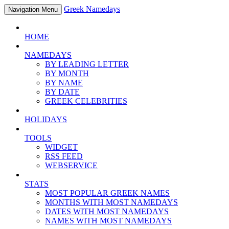
Greek Namedays
Navigation Menu
HOME
NAMEDAYS
BY LEADING LETTER
BY MONTH
BY NAME
BY DATE
GREEK CELEBRITIES
HOLIDAYS
TOOLS
WIDGET
RSS FEED
WEBSERVICE
STATS
MOST POPULAR GREEK NAMES
MONTHS WITH MOST NAMEDAYS
DATES WITH MOST NAMEDAYS
NAMES WITH MOST NAMEDAYS