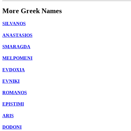
More Greek Names
SILVANOS
ANASTASIOS
SMARAGDA
MELPOMENI
EVDOXIA
EVNIKI
ROMANOS
EPISTIMI
ARIS
DODONI