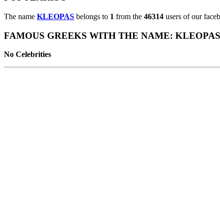
The name
KLEOPAS
belongs to
1
from the
46314
users of our faceb
FAMOUS GREEKS WITH THE NAME: KLEOPA
No Celebrities