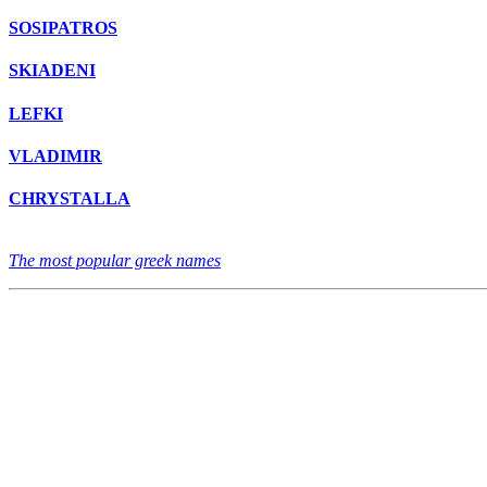
SOSIPATROS
SKIADENI
LEFKI
VLADIMIR
CHRYSTALLA
The most popular greek names