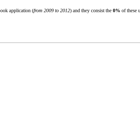
ook application (
from 2009 to 2012
) and they consist the
0%
of these u
S