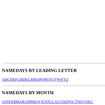
NAMEDAYS BY LEADING LETTER
A
B
C
D
E
F
G
H
I
J
K
L
M
N
O
P
Q
R
S
T
U
V
W
X
Y
Z
NAMEDAYS BY MONTH
JAN
FEB
MAR
APR
MAY
JUN
JUL
AUG
SEP
OCT
NOV
DEC