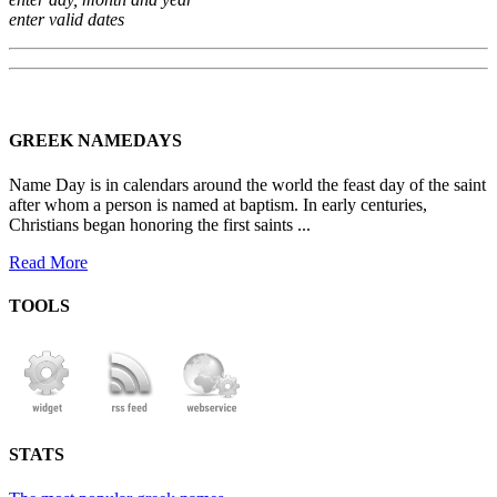
enter valid dates
GREEK NAMEDAYS
Name Day is in calendars around the world the feast day of the saint
after whom a person is named at baptism. In early centuries,
Christians began honoring the first saints ...
Read More
TOOLS
STATS