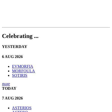
Celebrating ...
YESTERDAY
6 AUG 2026
EVMORFIA
MORFOULA
SOTIRIS
more
TODAY
7 AUG 2026
ASTERIOS