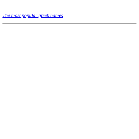
The most popular greek names