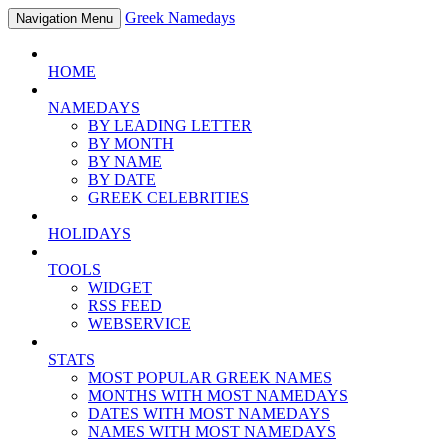
Greek Namedays
Navigation Menu
HOME
NAMEDAYS
BY LEADING LETTER
BY MONTH
BY NAME
BY DATE
GREEK CELEBRITIES
HOLIDAYS
TOOLS
WIDGET
RSS FEED
WEBSERVICE
STATS
MOST POPULAR GREEK NAMES
MONTHS WITH MOST NAMEDAYS
DATES WITH MOST NAMEDAYS
NAMES WITH MOST NAMEDAYS