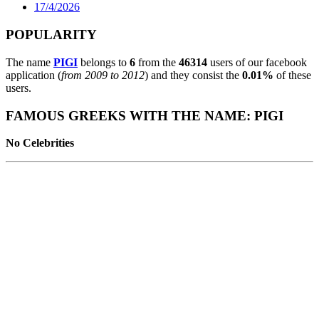
17/4/2026
POPULARITY
The name
PIGI
belongs to
6
from the
46314
users of our facebook
application (
from 2009 to 2012
) and they consist the
0.01%
of these
users.
FAMOUS GREEKS WITH THE NAME: PIGI
No Celebrities