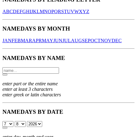
A
B
C
D
E
F
G
H
I
J
K
L
M
N
O
P
Q
R
S
T
U
V
W
X
Y
Z
NAMEDAYS BY MONTH
JAN
FEB
MAR
APR
MAY
JUN
JUL
AUG
SEP
OCT
NOV
DEC
NAMEDAYS BY NAME
enter part or the entire name
enter at least 3 characters
enter greek or latin characters
NAMEDAYS BY DATE
enter day, month and year