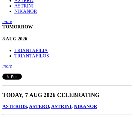
ASTERO
ASTRINI
NIKANOR
more
TOMORROW
8 AUG 2026
TRIANTAFILIA
TRIANTAFILOS
more
TODAY, 7 AUG 2026 CELEBRATING
ASTERIOS
,
ASTERO
,
ASTRINI
,
NIKANOR