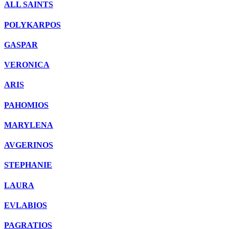
ALL SAINTS
POLYKARPOS
GASPAR
VERONICΑ
ARIS
PAHOMIOS
MARYLENA
AVGERINOS
STEPHANIE
LAURA
EVLABIOS
PAGRATIOS