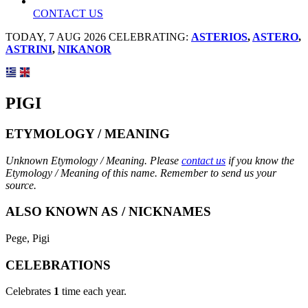
CONTACT US
TODAY, 7 AUG 2026 CELEBRATING:
ASTERIOS
,
ASTERO
,
ASTRINI
,
NIKANOR
PIGI
ETYMOLOGY / MEANING
Unknown Etymology / Meaning. Please
contact us
if you know the
Etymology / Meaning of this name. Remember to send us your
source.
ALSO KNOWN AS / NICKNAMES
Pege, Pigi
CELEBRATIONS
Celebrates
1
time each year.