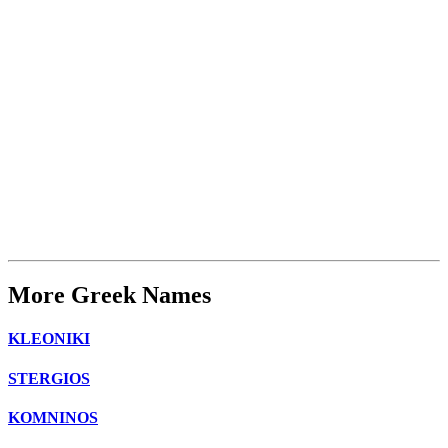
More Greek Names
KLEONIKI
STERGIOS
KOMNINOS