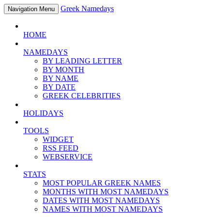
Greek Namedays
Navigation Menu
HOME
NAMEDAYS
BY LEADING LETTER
BY MONTH
BY NAME
BY DATE
GREEK CELEBRITIES
HOLIDAYS
TOOLS
WIDGET
RSS FEED
WEBSERVICE
STATS
MOST POPULAR GREEK NAMES
MONTHS WITH MOST NAMEDAYS
DATES WITH MOST NAMEDAYS
NAMES WITH MOST NAMEDAYS