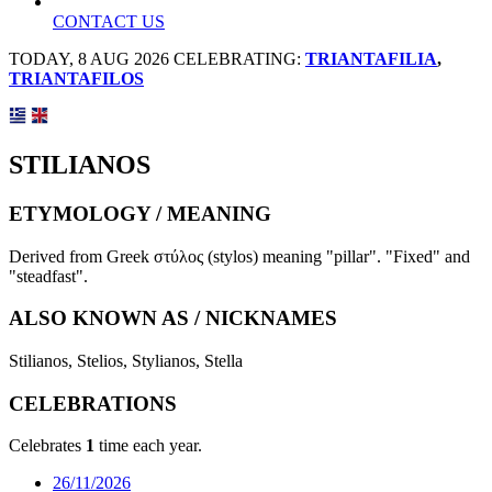
CONTACT US
TODAY, 8 AUG 2026 CELEBRATING:
TRIANTAFILIA
,
TRIANTAFILOS
STILIANOS
ETYMOLOGY / MEANING
Derived from Greek στύλος (stylos) meaning "pillar". "Fixed" and
"steadfast".
ALSO KNOWN AS / NICKNAMES
Stilianos, Stelios, Stylianos, Stella
CELEBRATIONS
Celebrates
1
time each year.
26/11/2026