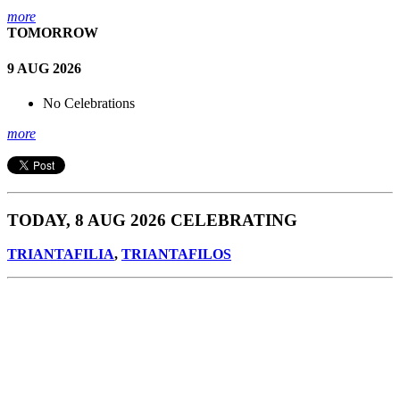
more
TOMORROW
9 AUG 2026
No Celebrations
more
TODAY, 8 AUG 2026 CELEBRATING
TRIANTAFILIA
,
TRIANTAFILOS