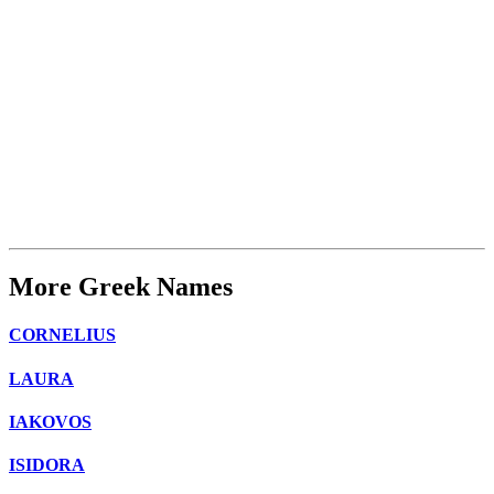
More Greek Names
CORNELIUS
LAURA
IAKOVOS
ISIDORA