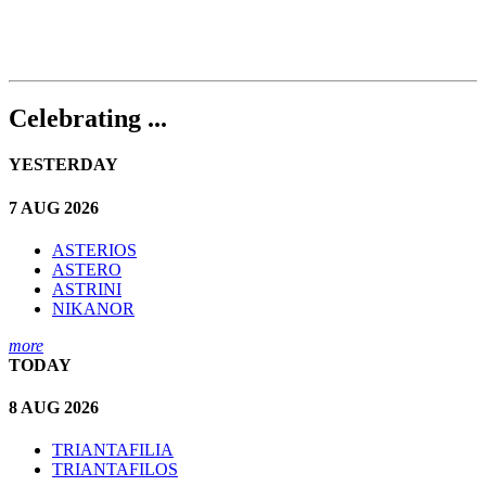
Celebrating ...
YESTERDAY
7 AUG 2026
ASTERIOS
ASTERO
ASTRINI
NIKANOR
more
TODAY
8 AUG 2026
TRIANTAFILIA
TRIANTAFILOS