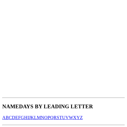
NAMEDAYS BY LEADING LETTER
A
B
C
D
E
F
G
H
I
J
K
L
M
N
O
P
Q
R
S
T
U
V
W
X
Y
Z