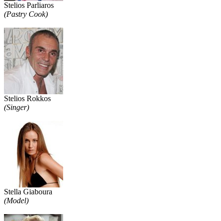
Stelios Parliaros
(Pastry Cook)
Stelios Rokkos
(Singer)
Stella Giaboura
(Model)