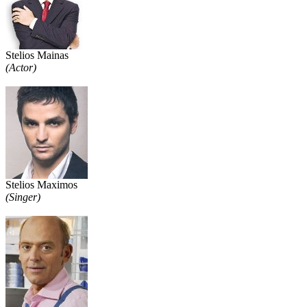
Stelios Mainas
(Actor)
Stelios Maximos
(Singer)