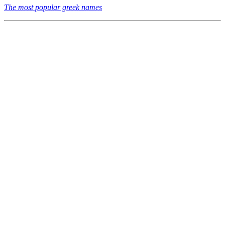
The most popular greek names