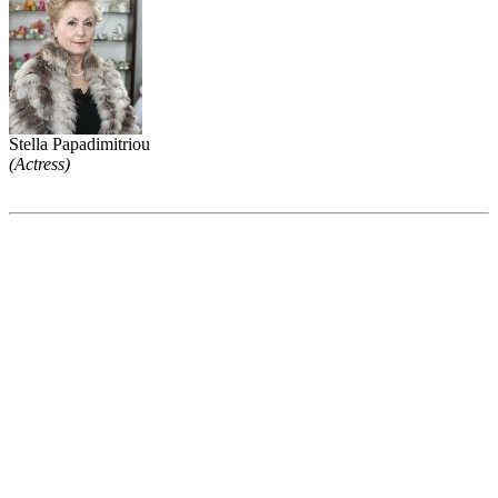
Stella Papadimitriou
(Actress)