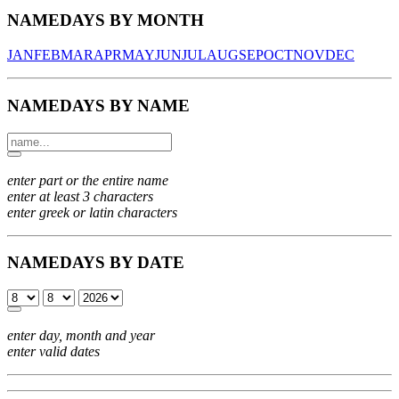
NAMEDAYS BY MONTH
JAN
FEB
MAR
APR
MAY
JUN
JUL
AUG
SEP
OCT
NOV
DEC
NAMEDAYS BY NAME
enter part or the entire name
enter at least 3 characters
enter greek or latin characters
NAMEDAYS BY DATE
enter day, month and year
enter valid dates