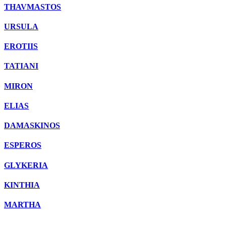
THAVMASTOS
URSULA
EROTIIS
TATIANI
MIRON
ELIAS
DAMASKINOS
ESPEROS
GLYKERIA
KINTHIA
MARTHA