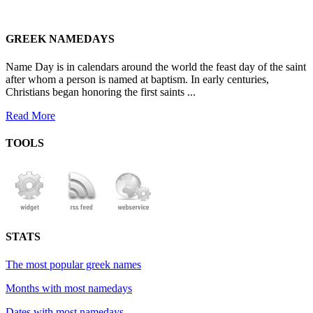
GREEK NAMEDAYS
Name Day is in calendars around the world the feast day of the saint
after whom a person is named at baptism. In early centuries,
Christians began honoring the first saints ...
Read More
TOOLS
STATS
The most popular greek names
Months with most namedays
Dates with most namedays