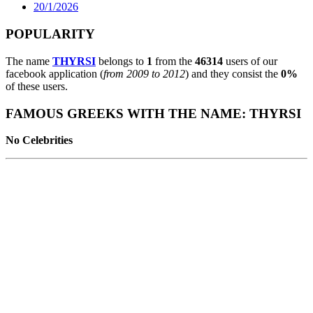
20/1/2026
POPULARITY
The name
THYRSI
belongs to
1
from the
46314
users of our
facebook application (
from 2009 to 2012
) and they consist the
0%
of these users.
FAMOUS GREEKS WITH THE NAME: THYRSI
No Celebrities