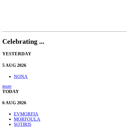
Celebrating ...
YESTERDAY
5 AUG 2026
NONA
more
TODAY
6 AUG 2026
EVMORFIA
MORFOULA
SOTIRIS