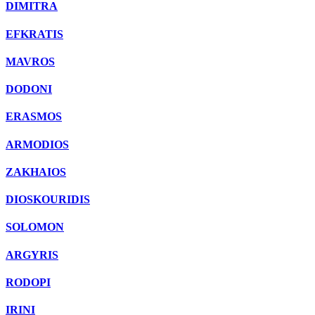
DIMITRA
EFKRATIS
MAVROS
DODONI
ERASMOS
ARMODIOS
ZAKHAIOS
DIOSKOURIDIS
SOLOMON
ARGYRIS
RODOPI
IRINI