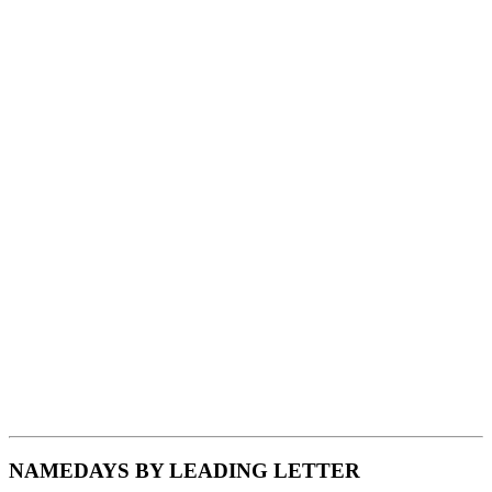
NAMEDAYS BY LEADING LETTER