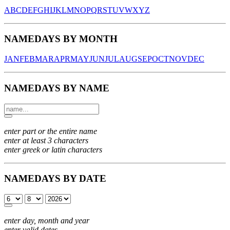
A
B
C
D
E
F
G
H
I
J
K
L
M
N
O
P
Q
R
S
T
U
V
W
X
Y
Z
NAMEDAYS BY MONTH
JAN
FEB
MAR
APR
MAY
JUN
JUL
AUG
SEP
OCT
NOV
DEC
NAMEDAYS BY NAME
enter part or the entire name
enter at least 3 characters
enter greek or latin characters
NAMEDAYS BY DATE
enter day, month and year
enter valid dates