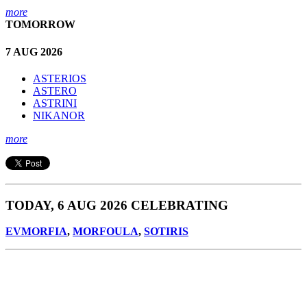
more
TOMORROW
7 AUG 2026
ASTERIOS
ASTERO
ASTRINI
NIKANOR
more
TODAY, 6 AUG 2026 CELEBRATING
EVMORFIA
,
MORFOULA
,
SOTIRIS