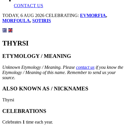
CONTACT US
TODAY, 6 AUG 2026 CELEBRATING:
EVMORFIA
,
MORFOULA
,
SOTIRIS
THYRSI
ETYMOLOGY / MEANING
Unknown Etymology / Meaning. Please
contact us
if you know the
Etymology / Meaning of this name. Remember to send us your
source.
ALSO KNOWN AS / NICKNAMES
Thyrsi
CELEBRATIONS
Celebrates
1
time each year.