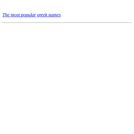
The most popular greek names