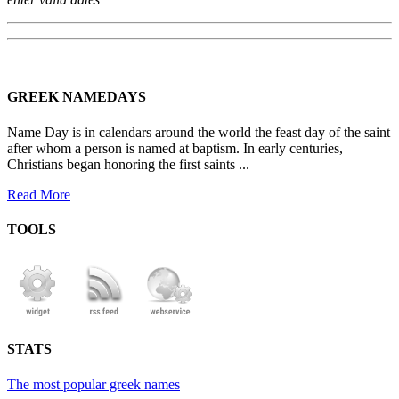
GREEK NAMEDAYS
Name Day is in calendars around the world the feast day of the saint
after whom a person is named at baptism. In early centuries,
Christians began honoring the first saints ...
Read More
TOOLS
STATS
The most popular greek names