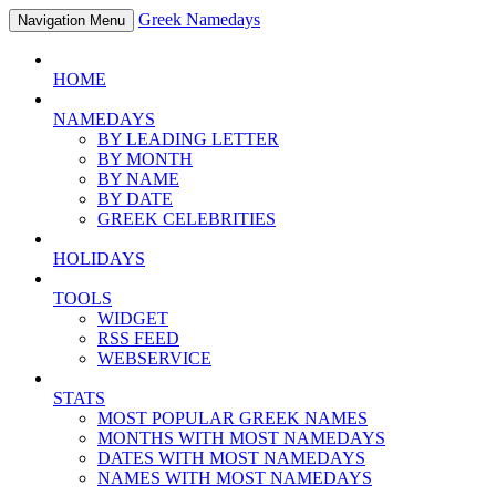
Greek Namedays
Navigation Menu
HOME
NAMEDAYS
BY LEADING LETTER
BY MONTH
BY NAME
BY DATE
GREEK CELEBRITIES
HOLIDAYS
TOOLS
WIDGET
RSS FEED
WEBSERVICE
STATS
MOST POPULAR GREEK NAMES
MONTHS WITH MOST NAMEDAYS
DATES WITH MOST NAMEDAYS
NAMES WITH MOST NAMEDAYS