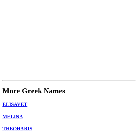
More Greek Names
ELISAVET
MELINA
THEOHARIS