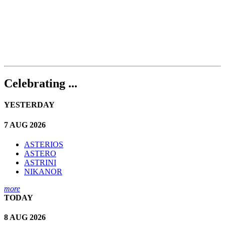
Celebrating ...
YESTERDAY
7 AUG 2026
ASTERIOS
ASTERO
ASTRINI
NIKANOR
more
TODAY
8 AUG 2026