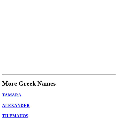
More Greek Names
TAMARA
ALEXANDER
TILEMAHOS