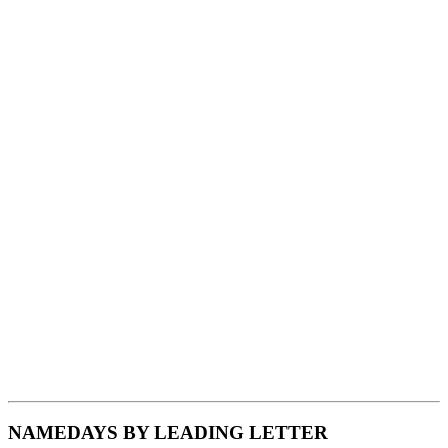
NAMEDAYS BY LEADING LETTER