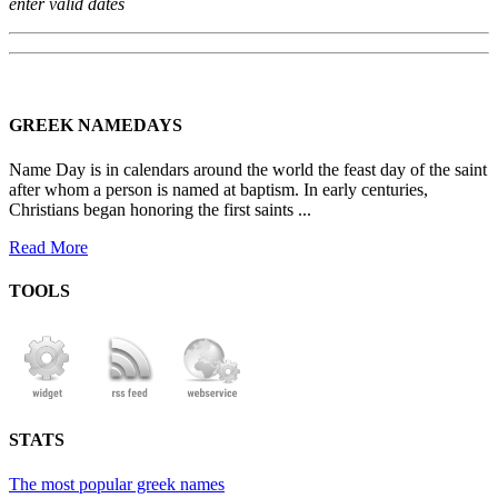
enter valid dates
GREEK NAMEDAYS
Name Day is in calendars around the world the feast day of the saint
after whom a person is named at baptism. In early centuries,
Christians began honoring the first saints ...
Read More
TOOLS
STATS
The most popular greek names