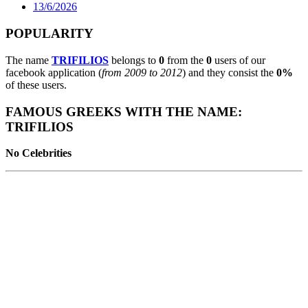
13/6/2026
POPULARITY
The name
TRIFILIOS
belongs to
0
from the
0
users of our
facebook application (
from 2009 to 2012
) and they consist the
0%
of these users.
FAMOUS GREEKS WITH THE NAME:
TRIFILIOS
No Celebrities