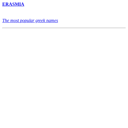
ERASMIA
The most popular greek names