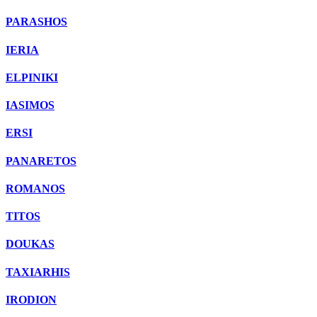
PARASHOS
IERIA
ELPINIKI
IASIMOS
ERSI
PANARETOS
ROMANOS
TITOS
DOUKAS
TAXIARHIS
IRODION