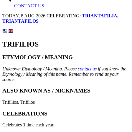
CONTACT US
TODAY, 8 AUG 2026 CELEBRATING:
TRIANTAFILIA
,
TRIANTAFILOS
TRIFILIOS
ETYMOLOGY / MEANING
Unknown Etymology / Meaning. Please
contact us
if you know the
Etymology / Meaning of this name. Remember to send us your
source.
ALSO KNOWN AS / NICKNAMES
Trifillios, Trifilios
CELEBRATIONS
Celebrates
1
time each year.