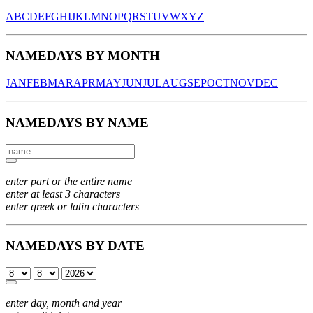
A
B
C
D
E
F
G
H
I
J
K
L
M
N
O
P
Q
R
S
T
U
V
W
X
Y
Z
NAMEDAYS BY MONTH
JAN
FEB
MAR
APR
MAY
JUN
JUL
AUG
SEP
OCT
NOV
DEC
NAMEDAYS BY NAME
enter part or the entire name
enter at least 3 characters
enter greek or latin characters
NAMEDAYS BY DATE
enter day, month and year