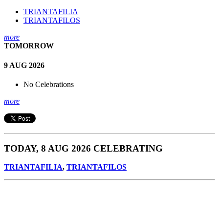
TRIANTAFILIA
TRIANTAFILOS
more
TOMORROW
9 AUG 2026
No Celebrations
more
TODAY, 8 AUG 2026 CELEBRATING
TRIANTAFILIA
,
TRIANTAFILOS