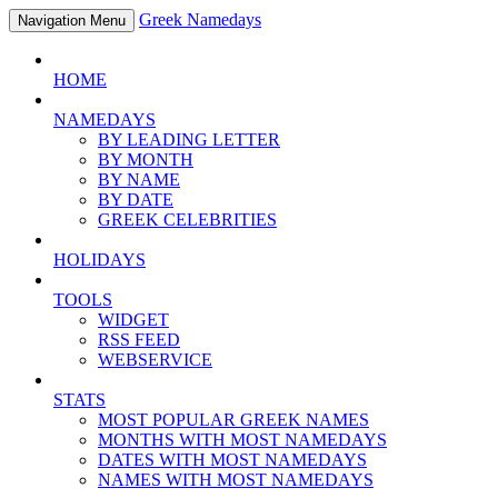
Greek Namedays
Navigation Menu
HOME
NAMEDAYS
BY LEADING LETTER
BY MONTH
BY NAME
BY DATE
GREEK CELEBRITIES
HOLIDAYS
TOOLS
WIDGET
RSS FEED
WEBSERVICE
STATS
MOST POPULAR GREEK NAMES
MONTHS WITH MOST NAMEDAYS
DATES WITH MOST NAMEDAYS
NAMES WITH MOST NAMEDAYS