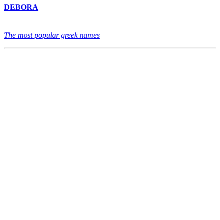
DEBORA
The most popular greek names