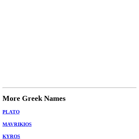
More Greek Names
PLATO
MAVRIKIOS
KYROS