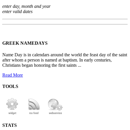
enter day, month and year
enter valid dates
GREEK NAMEDAYS
Name Day is in calendars around the world the feast day of the saint
after whom a person is named at baptism. In early centuries,
Christians began honoring the first saints ...
Read More
TOOLS
STATS