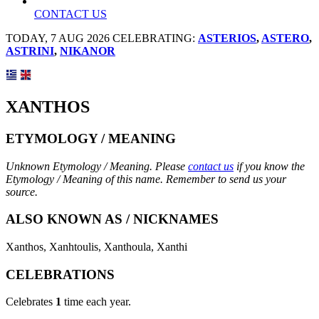
CONTACT US
TODAY, 7 AUG 2026 CELEBRATING:
ASTERIOS
,
ASTERO
,
ASTRINI
,
NIKANOR
XANTHOS
ETYMOLOGY / MEANING
Unknown Etymology / Meaning. Please
contact us
if you know the
Etymology / Meaning of this name. Remember to send us your
source.
ALSO KNOWN AS / NICKNAMES
Xanthos, Xanhtoulis, Xanthoula, Xanthi
CELEBRATIONS
Celebrates
1
time each year.