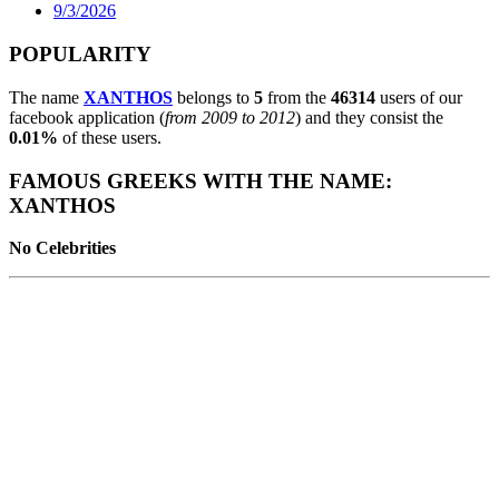
9/3/2026
POPULARITY
The name
XANTHOS
belongs to
5
from the
46314
users of our
facebook application (
from 2009 to 2012
) and they consist the
0.01%
of these users.
FAMOUS GREEKS WITH THE NAME:
XANTHOS
No Celebrities