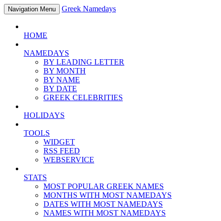
Greek Namedays
Navigation Menu
HOME
NAMEDAYS
BY LEADING LETTER
BY MONTH
BY NAME
BY DATE
GREEK CELEBRITIES
HOLIDAYS
TOOLS
WIDGET
RSS FEED
WEBSERVICE
STATS
MOST POPULAR GREEK NAMES
MONTHS WITH MOST NAMEDAYS
DATES WITH MOST NAMEDAYS
NAMES WITH MOST NAMEDAYS