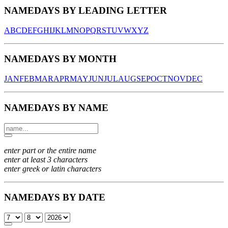
NAMEDAYS BY LEADING LETTER
A
B
C
D
E
F
G
H
I
J
K
L
M
N
O
P
Q
R
S
T
U
V
W
X
Y
Z
NAMEDAYS BY MONTH
JAN
FEB
MAR
APR
MAY
JUN
JUL
AUG
SEP
OCT
NOV
DEC
NAMEDAYS BY NAME
enter part or the entire name
enter at least 3 characters
enter greek or latin characters
NAMEDAYS BY DATE