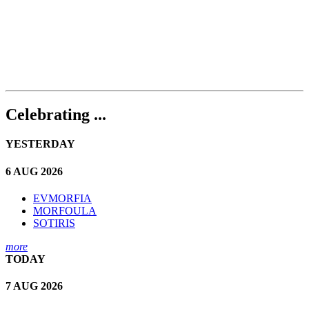
Celebrating ...
YESTERDAY
6 AUG 2026
EVMORFIA
MORFOULA
SOTIRIS
more
TODAY
7 AUG 2026