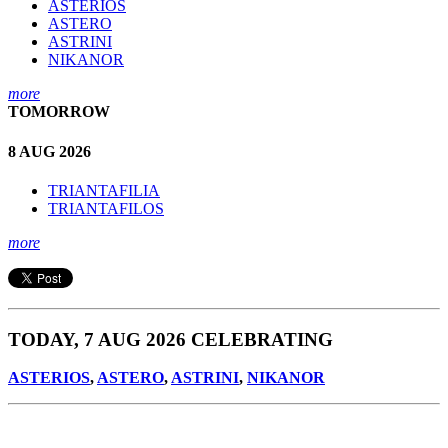
ASTERIOS
ASTERO
ASTRINI
NIKANOR
more
TOMORROW
8 AUG 2026
TRIANTAFILIA
TRIANTAFILOS
more
TODAY, 7 AUG 2026 CELEBRATING
ASTERIOS
,
ASTERO
,
ASTRINI
,
NIKANOR