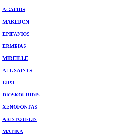
AGAPIOS
MAKEDON
EPIFANIOS
ERMEIAS
MIREILLE
ALL SAINTS
ERSI
DIOSKOURIDIS
XENOFONTAS
ARISTOTELIS
MATINA