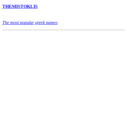
THEMISTOKLIS
The most popular greek names