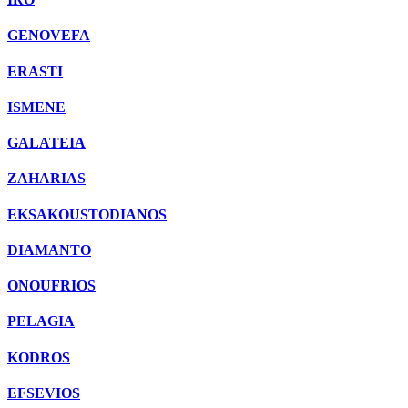
GENOVEFA
ERASTI
ISMENE
GALATEIA
ZAHARIAS
EKSAKOUSTODIANOS
DIAMANTO
ONOUFRIOS
PELAGIA
KODROS
EFSEVIOS