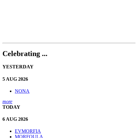
Celebrating ...
YESTERDAY
5 AUG 2026
NONA
more
TODAY
6 AUG 2026
EVMORFIA
MORFOULA