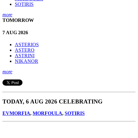
SOTIRIS
more
TOMORROW
7 AUG 2026
ASTERIOS
ASTERO
ASTRINI
NIKANOR
more
TODAY, 6 AUG 2026 CELEBRATING
EVMORFIA
,
MORFOULA
,
SOTIRIS