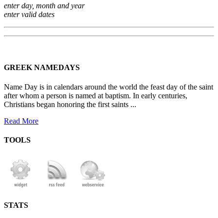
enter day, month and year
enter valid dates
GREEK NAMEDAYS
Name Day is in calendars around the world the feast day of the saint
after whom a person is named at baptism. In early centuries,
Christians began honoring the first saints ...
Read More
TOOLS
STATS