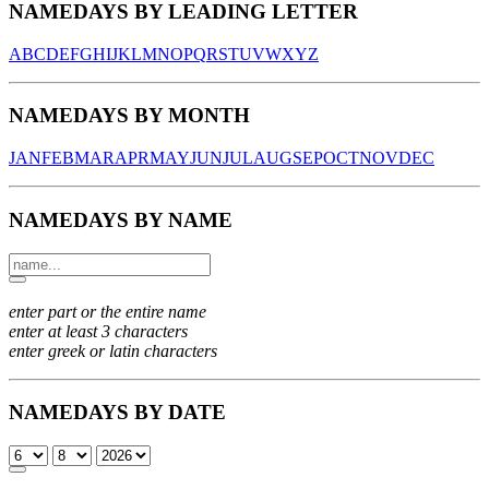
NAMEDAYS BY LEADING LETTER
A
B
C
D
E
F
G
H
I
J
K
L
M
N
O
P
Q
R
S
T
U
V
W
X
Y
Z
NAMEDAYS BY MONTH
JAN
FEB
MAR
APR
MAY
JUN
JUL
AUG
SEP
OCT
NOV
DEC
NAMEDAYS BY NAME
enter part or the entire name
enter at least 3 characters
enter greek or latin characters
NAMEDAYS BY DATE