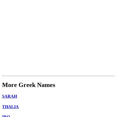
More Greek Names
SARAH
THALIA
IRO