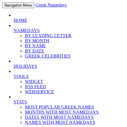
Greek Namedays
Navigation Menu
HOME
NAMEDAYS
BY LEADING LETTER
BY MONTH
BY NAME
BY DATE
GREEK CELEBRITIES
HOLIDAYS
TOOLS
WIDGET
RSS FEED
WEBSERVICE
STATS
MOST POPULAR GREEK NAMES
MONTHS WITH MOST NAMEDAYS
DATES WITH MOST NAMEDAYS
NAMES WITH MOST NAMEDAYS