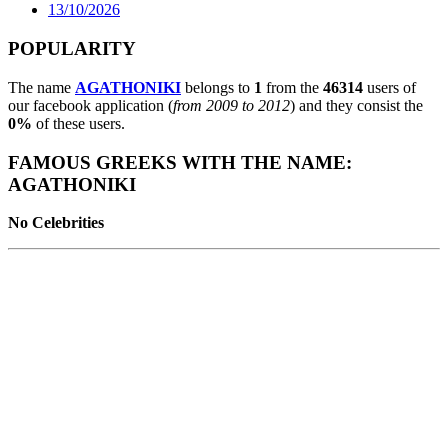
13/10/2026
POPULARITY
The name
AGATHONIKI
belongs to
1
from the
46314
users of
our facebook application (
from 2009 to 2012
) and they consist the
0%
of these users.
FAMOUS GREEKS WITH THE NAME:
AGATHONIKI
No Celebrities