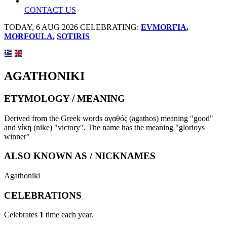
CONTACT US
TODAY, 6 AUG 2026 CELEBRATING:
EVMORFIA
,
MORFOULA
,
SOTIRIS
AGATHONIKI
ETYMOLOGY / MEANING
Derived from the Greek words αγαθός (agathos) meaning "good"
and νίκη (nike) "victory". The name has the meaning "glorioys
winner"
ALSO KNOWN AS / NICKNAMES
Agathoniki
CELEBRATIONS
Celebrates
1
time each year.