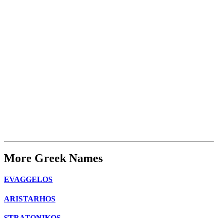
More Greek Names
EVAGGELOS
ARISTARHOS
STRATONIKOS