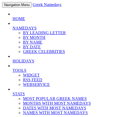
Greek Namedays
Navigation Menu
HOME
NAMEDAYS
BY LEADING LETTER
BY MONTH
BY NAME
BY DATE
GREEK CELEBRITIES
HOLIDAYS
TOOLS
WIDGET
RSS FEED
WEBSERVICE
STATS
MOST POPULAR GREEK NAMES
MONTHS WITH MOST NAMEDAYS
DATES WITH MOST NAMEDAYS
NAMES WITH MOST NAMEDAYS