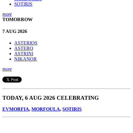
SOTIRIS
more
TOMORROW
7 AUG 2026
ASTERIOS
ASTERO
ASTRINI
NIKANOR
more
TODAY, 6 AUG 2026 CELEBRATING
EVMORFIA
,
MORFOULA
,
SOTIRIS