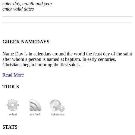
enter day, month and year
enter valid dates
GREEK NAMEDAYS
Name Day is in calendars around the world the feast day of the saint
after whom a person is named at baptism. In early centuries,
Christians began honoring the first saints ...
Read More
TOOLS
STATS