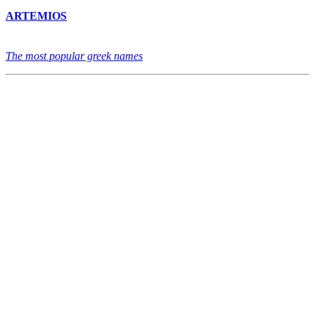
ARTEMIOS
The most popular greek names