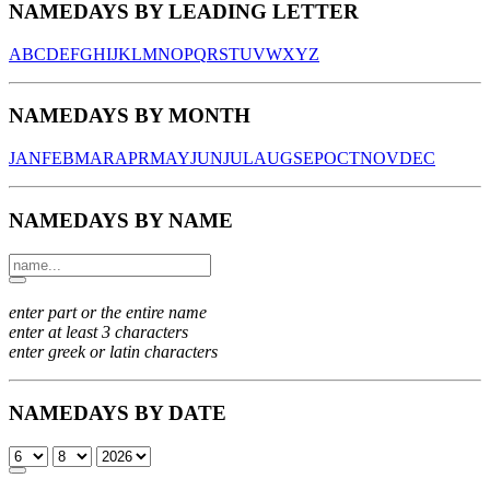
NAMEDAYS BY LEADING LETTER
A
B
C
D
E
F
G
H
I
J
K
L
M
N
O
P
Q
R
S
T
U
V
W
X
Y
Z
NAMEDAYS BY MONTH
JAN
FEB
MAR
APR
MAY
JUN
JUL
AUG
SEP
OCT
NOV
DEC
NAMEDAYS BY NAME
enter part or the entire name
enter at least 3 characters
enter greek or latin characters
NAMEDAYS BY DATE