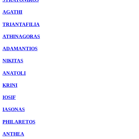
AGATHI
TRIANTAFILIA
ATHINAGORAS
ADAMANTIOS
NIKITAS
ANATOLI
KRINI
IOSIF
IASONAS
PHILARETOS
ANTHEA