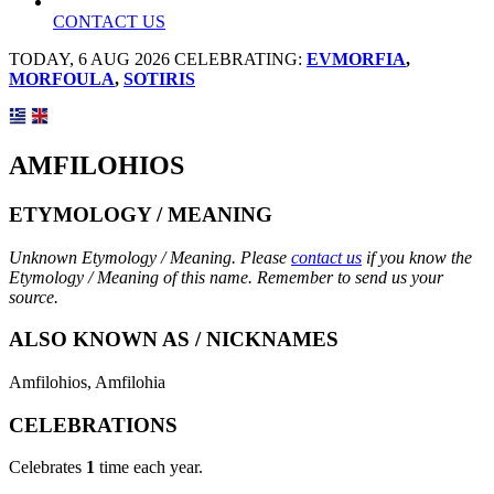
CONTACT US
TODAY, 6 AUG 2026 CELEBRATING:
EVMORFIA
,
MORFOULA
,
SOTIRIS
AMFILOHIOS
ETYMOLOGY / MEANING
Unknown Etymology / Meaning. Please
contact us
if you know the
Etymology / Meaning of this name. Remember to send us your
source.
ALSO KNOWN AS / NICKNAMES
Amfilohios, Amfilohia
CELEBRATIONS
Celebrates
1
time each year.