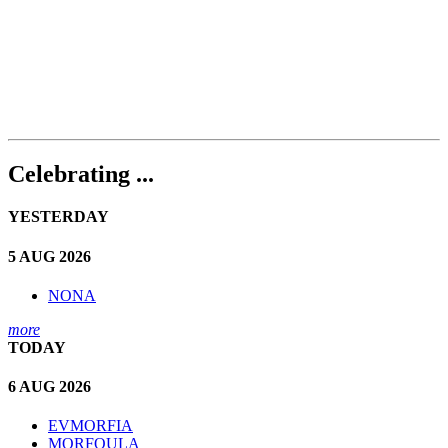
Celebrating ...
YESTERDAY
5 AUG 2026
NONA
more
TODAY
6 AUG 2026
EVMORFIA
MORFOULA