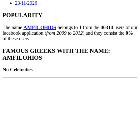
23/11/2026
POPULARITY
The name
AMFILOHIOS
belongs to
1
from the
46314
users of our
facebook application (
from 2009 to 2012
) and they consist the
0%
of these users.
FAMOUS GREEKS WITH THE NAME:
AMFILOHIOS
No Celebrities