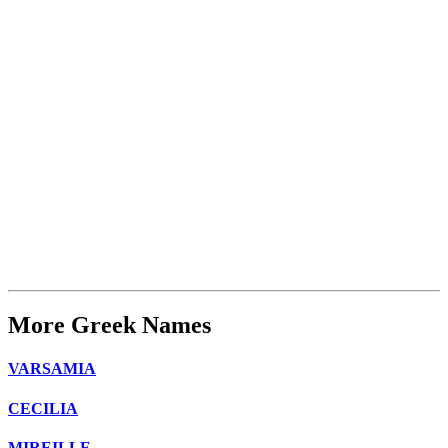
More Greek Names
VARSAMIA
CECILIA
MIREILLE