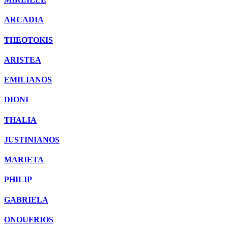
ARCADIA
THEOTOKIS
ARISTEA
EMILIANOS
DIONI
THALIA
JUSTINIANOS
MARIETA
PHILIP
GABRIELA
ONOUFRIOS