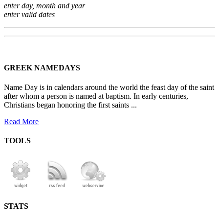
enter day, month and year
enter valid dates
GREEK NAMEDAYS
Name Day is in calendars around the world the feast day of the saint
after whom a person is named at baptism. In early centuries,
Christians began honoring the first saints ...
Read More
TOOLS
STATS