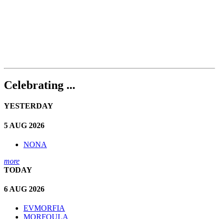
Celebrating ...
YESTERDAY
5 AUG 2026
NONA
more
TODAY
6 AUG 2026
EVMORFIA
MORFOULA