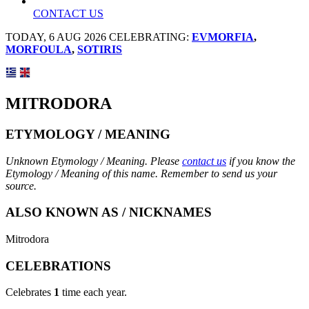
CONTACT US
TODAY, 6 AUG 2026 CELEBRATING:
EVMORFIA
,
MORFOULA
,
SOTIRIS
MITRODORA
ETYMOLOGY / MEANING
Unknown Etymology / Meaning. Please
contact us
if you know the
Etymology / Meaning of this name. Remember to send us your
source.
ALSO KNOWN AS / NICKNAMES
Mitrodora
CELEBRATIONS
Celebrates
1
time each year.