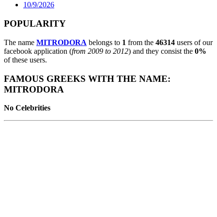
10/9/2026
POPULARITY
The name
MITRODORA
belongs to
1
from the
46314
users of our
facebook application (
from 2009 to 2012
) and they consist the
0%
of these users.
FAMOUS GREEKS WITH THE NAME:
MITRODORA
No Celebrities