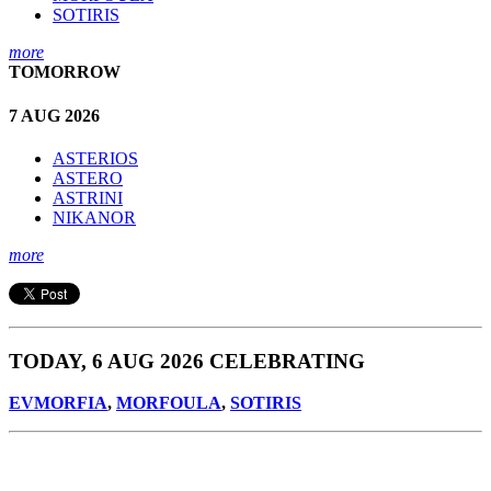
SOTIRIS
more
TOMORROW
7 AUG 2026
ASTERIOS
ASTERO
ASTRINI
NIKANOR
more
TODAY, 6 AUG 2026 CELEBRATING
EVMORFIA
,
MORFOULA
,
SOTIRIS