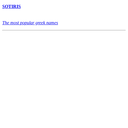
SOTIRIS
The most popular greek names