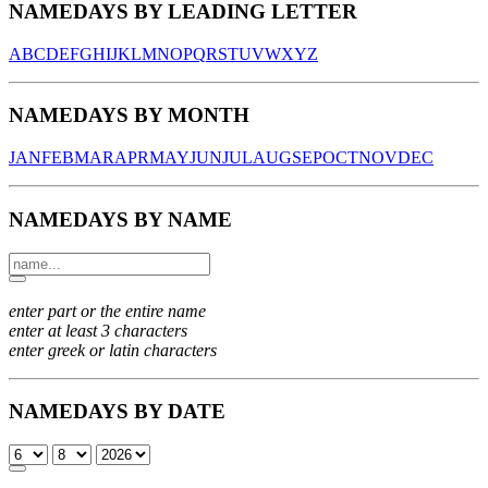
NAMEDAYS BY LEADING LETTER
A
B
C
D
E
F
G
H
I
J
K
L
M
N
O
P
Q
R
S
T
U
V
W
X
Y
Z
NAMEDAYS BY MONTH
JAN
FEB
MAR
APR
MAY
JUN
JUL
AUG
SEP
OCT
NOV
DEC
NAMEDAYS BY NAME
enter part or the entire name
enter at least 3 characters
enter greek or latin characters
NAMEDAYS BY DATE