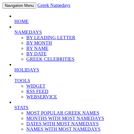
Greek Namedays
Navigation Menu
HOME
NAMEDAYS
BY LEADING LETTER
BY MONTH
BY NAME
BY DATE
GREEK CELEBRITIES
HOLIDAYS
TOOLS
WIDGET
RSS FEED
WEBSERVICE
STATS
MOST POPULAR GREEK NAMES
MONTHS WITH MOST NAMEDAYS
DATES WITH MOST NAMEDAYS
NAMES WITH MOST NAMEDAYS