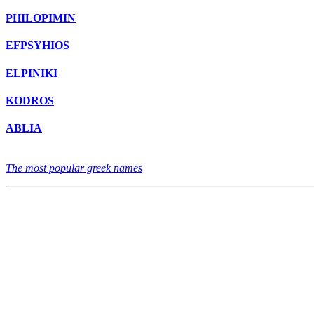
PHILOPIMIN
EFPSYHIOS
ELPINIKI
KODROS
ABLIA
The most popular greek names