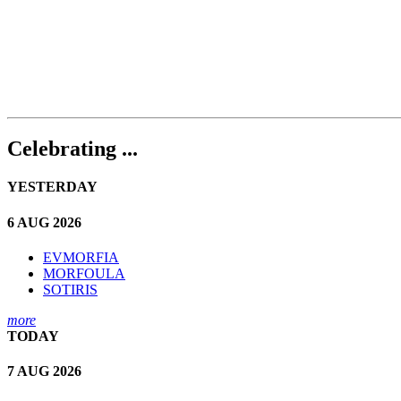
Celebrating ...
YESTERDAY
6 AUG 2026
EVMORFIA
MORFOULA
SOTIRIS
more
TODAY
7 AUG 2026