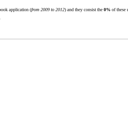
book application (
from 2009 to 2012
) and they consist the
0%
of these 
N