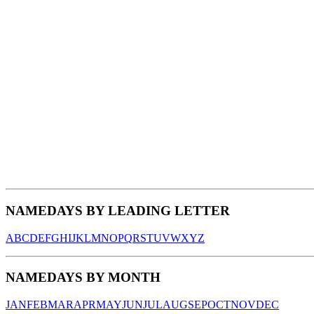
NAMEDAYS BY LEADING LETTER
A
B
C
D
E
F
G
H
I
J
K
L
M
N
O
P
Q
R
S
T
U
V
W
X
Y
Z
NAMEDAYS BY MONTH
JAN
FEB
MAR
APR
MAY
JUN
JUL
AUG
SEP
OCT
NOV
DEC