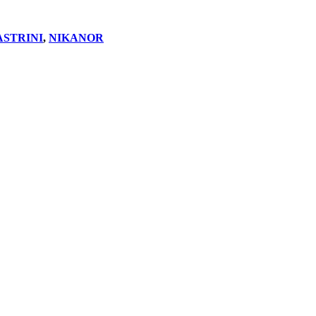
ASTRINI
,
NIKANOR