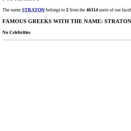
The name
STRATON
belongs to
2
from the
46314
users of our face
FAMOUS GREEKS WITH THE NAME: STRATO
No Celebrities