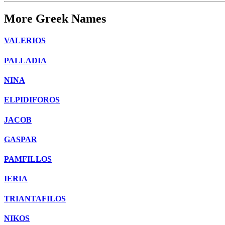
More Greek Names
VALERIOS
PALLADIA
NINA
ELPIDIFOROS
JACOB
GASPAR
PAMFILLOS
IERIA
TRIANTAFILOS
NIKOS