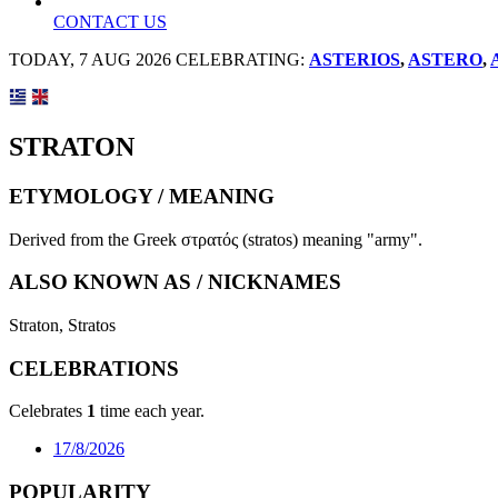
CONTACT US
TODAY, 7 AUG 2026 CELEBRATING:
ASTERIOS
,
ASTERO
,
STRATON
ETYMOLOGY / MEANING
Derived from the Greek στρατός (stratos) meaning "army".
ALSO KNOWN AS / NICKNAMES
Straton, Stratos
CELEBRATIONS
Celebrates
1
time each year.
17/8/2026
POPULARITY