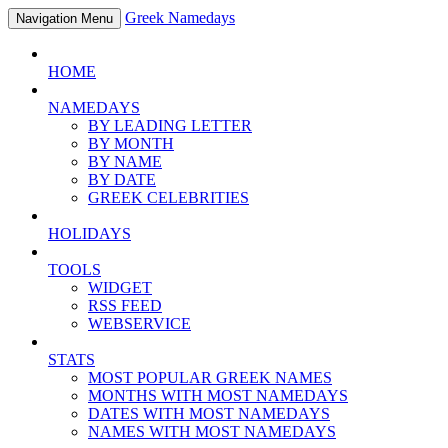
Greek Namedays
Navigation Menu
HOME
NAMEDAYS
BY LEADING LETTER
BY MONTH
BY NAME
BY DATE
GREEK CELEBRITIES
HOLIDAYS
TOOLS
WIDGET
RSS FEED
WEBSERVICE
STATS
MOST POPULAR GREEK NAMES
MONTHS WITH MOST NAMEDAYS
DATES WITH MOST NAMEDAYS
NAMES WITH MOST NAMEDAYS