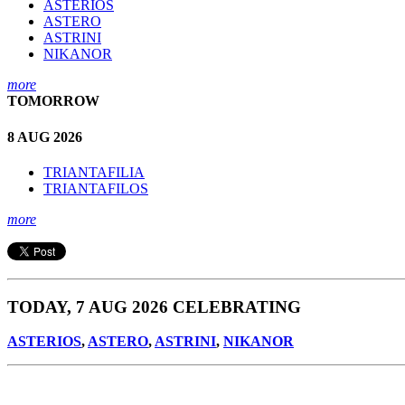
ASTERIOS
ASTERO
ASTRINI
NIKANOR
more
TOMORROW
8 AUG 2026
TRIANTAFILIA
TRIANTAFILOS
more
TODAY, 7 AUG 2026 CELEBRATING
ASTERIOS
,
ASTERO
,
ASTRINI
,
NIKANOR