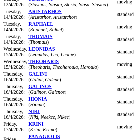
moving
12/4/2026:
(
Stasinos, Stasini, Stasia, Stasa, Stasina
)
Tuesday,
ARISTARHOS
standard
14/4/2026:
(
Aristarhos, Aristarchos
)
Tuesday,
RAPHAEL
moving
14/4/2026:
(
Raphael, Rafael
)
Tuesday,
THOMAIS
standard
14/4/2026:
(
Thomais
)
Wednesday,
LEONIDAS
standard
15/4/2026:
(
Leonidas, Leo, Leonie
)
Wednesday,
THEOHARIS
moving
15/4/2026:
(
Theoharis, Theoharoula, Haroula
)
Thursday,
GALINI
standard
16/4/2026:
(
Galini, Galene
)
Thursday,
GALINOS
standard
16/4/2026:
(
Galinos, Galenos
)
Thursday,
HIONIA
standard
16/4/2026:
(
Hionia
)
Thursday,
NIKI
standard
16/4/2026:
(
Niki, Neekee, Nikee
)
Friday,
KRINI
moving
17/4/2026:
(
Krini, Krinio
)
PANAGIOTIS
Friday,