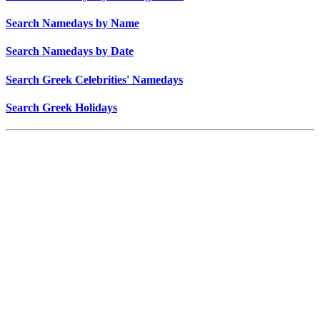
Search Namedays by Name
Search Namedays by Date
Search Greek Celebrities' Namedays
Search Greek Holidays