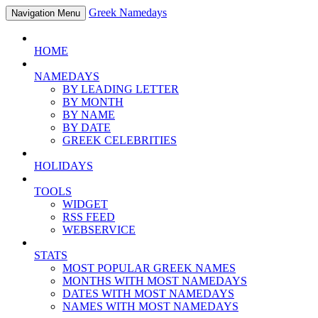
Greek Namedays
Navigation Menu
HOME
NAMEDAYS
BY LEADING LETTER
BY MONTH
BY NAME
BY DATE
GREEK CELEBRITIES
HOLIDAYS
TOOLS
WIDGET
RSS FEED
WEBSERVICE
STATS
MOST POPULAR GREEK NAMES
MONTHS WITH MOST NAMEDAYS
DATES WITH MOST NAMEDAYS
NAMES WITH MOST NAMEDAYS