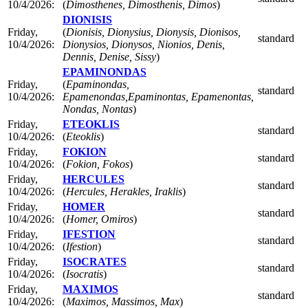
10/4/2026:
(
Dimosthenes, Dimosthenis, Dimos
)
DIONISIS
Friday,
(
Dionisis, Dionysius, Dionysis, Dionisos,
standard
10/4/2026:
Dionysios, Dionysos, Nionios, Denis,
Dennis, Denise, Sissy
)
EPAMINONDAS
Friday,
(
Epaminondas,
standard
10/4/2026:
Epamenondas,Epaminontas, Epamenontas,
Nondas, Nontas
)
Friday,
ETEOKLIS
standard
10/4/2026:
(
Eteoklis
)
Friday,
FOKION
standard
10/4/2026:
(
Fokion, Fokos
)
Friday,
HERCULES
standard
10/4/2026:
(
Hercules, Herakles, Iraklis
)
Friday,
HOMER
standard
10/4/2026:
(
Homer, Omiros
)
Friday,
IFESTION
standard
10/4/2026:
(
Ifestion
)
Friday,
ISOCRATES
standard
10/4/2026:
(
Isocratis
)
Friday,
MAXIMOS
standard
10/4/2026:
(
Maximos, Massimos, Max
)