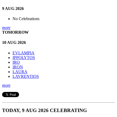
9 AUG 2026
No Celebrations
more
TOMORROW
10 AUG 2026
EVLAMPIA
IPPOLYTOS
IRO
IRON
LAURA
LAVRENTIOS
more
TODAY, 9 AUG 2026 CELEBRATING