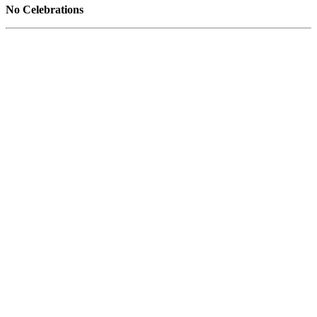
No Celebrations