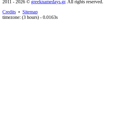
2011 - 2026 ©
greeknamedays.gr
. All rights reserved.
Credits
•
Sitemap
timezone: (3 hours) - 0.0163s