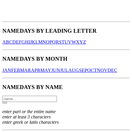
NAMEDAYS BY LEADING LETTER
A
B
C
D
E
F
G
H
I
J
K
L
M
N
O
P
Q
R
S
T
U
V
W
X
Y
Z
NAMEDAYS BY MONTH
JAN
FEB
MAR
APR
MAY
JUN
JUL
AUG
SEP
OCT
NOV
DEC
NAMEDAYS BY NAME
enter part or the entire name
enter at least 3 characters
enter greek or latin characters