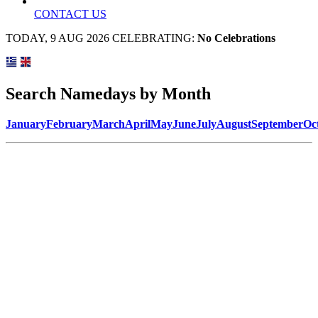
CONTACT US
TODAY, 9 AUG 2026 CELEBRATING:
No Celebrations
Search Namedays by Month
January
February
March
April
May
June
July
August
September
Oc