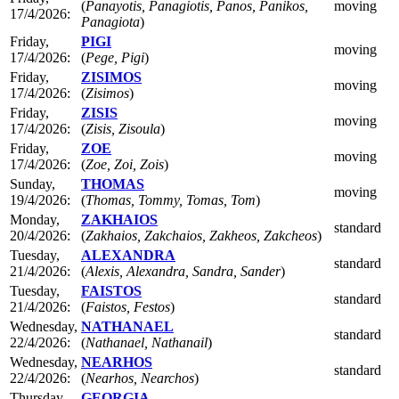
(
Panayotis, Panagiotis, Panos, Panikos,
moving
17/4/2026:
Panagiota
)
Friday,
PIGI
moving
17/4/2026:
(
Pege, Pigi
)
Friday,
ZISIMOS
moving
17/4/2026:
(
Zisimos
)
Friday,
ZISIS
moving
17/4/2026:
(
Zisis, Zisoula
)
Friday,
ZOE
moving
17/4/2026:
(
Zoe, Zoi, Zois
)
Sunday,
THOMAS
moving
19/4/2026:
(
Thomas, Tommy, Tomas, Tom
)
Monday,
ZAKHAIOS
standard
20/4/2026:
(
Zakhaios, Zakchaios, Zakheos, Zakcheos
)
Tuesday,
ALEXANDRA
standard
21/4/2026:
(
Alexis, Alexandra, Sandra, Sander
)
Tuesday,
FAISTOS
standard
21/4/2026:
(
Faistos, Festos
)
Wednesday,
NATHANAEL
standard
22/4/2026:
(
Nathanael, Nathanail
)
Wednesday,
NEARHOS
standard
22/4/2026:
(
Nearhos, Nearchos
)
Thursday,
GEORGIA