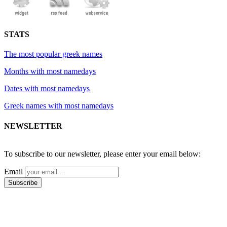
STATS
The most popular greek names
Months with most namedays
Dates with most namedays
Greek names with most namedays
NEWSLETTER