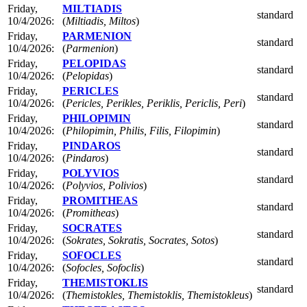
Friday,
MILTIADIS
standard
10/4/2026:
(
Miltiadis, Miltos
)
Friday,
PARMENION
standard
10/4/2026:
(
Parmenion
)
Friday,
PELOPIDAS
standard
10/4/2026:
(
Pelopidas
)
Friday,
PERICLES
standard
10/4/2026:
(
Pericles, Perikles, Periklis, Periclis, Peri
)
Friday,
PHILOPIMIN
standard
10/4/2026:
(
Philopimin, Philis, Filis, Filopimin
)
Friday,
PINDAROS
standard
10/4/2026:
(
Pindaros
)
Friday,
POLYVIOS
standard
10/4/2026:
(
Polyvios, Polivios
)
Friday,
PROMITHEAS
standard
10/4/2026:
(
Promitheas
)
Friday,
SOCRATES
standard
10/4/2026:
(
Sokrates, Sokratis, Socrates, Sotos
)
Friday,
SOFOCLES
standard
10/4/2026:
(
Sofocles, Sofoclis
)
Friday,
THEMISTOKLIS
standard
10/4/2026:
(
Themistokles, Themistoklis, Themistokleus
)