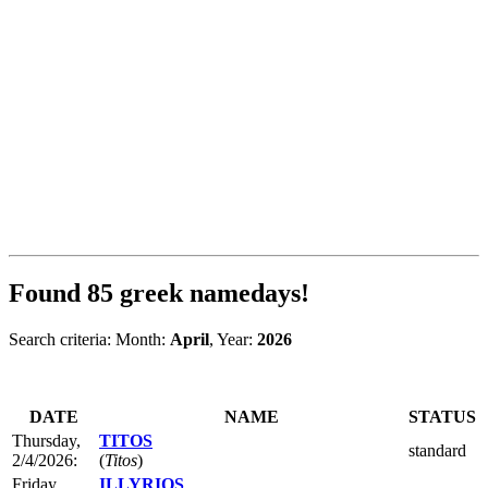
Found
85
greek namedays!
Search criteria: Month:
April
, Year:
2026
DATE
NAME
STATUS
Thursday,
TITOS
standard
2/4/2026:
(
Titos
)
Friday,
ILLYRIOS