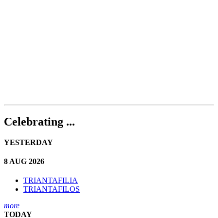
Celebrating ...
YESTERDAY
8 AUG 2026
TRIANTAFILIA
TRIANTAFILOS
more
TODAY