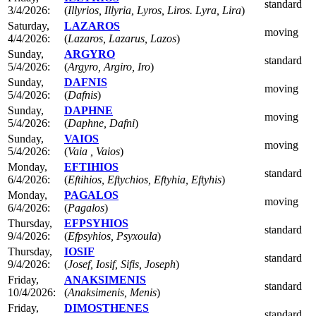
standard
3/4/2026:
(
Illyrios, Illyria, Lyros, Liros. Lyra, Lira
)
Saturday,
LAZAROS
moving
4/4/2026:
(
Lazaros, Lazarus, Lazos
)
Sunday,
ARGYRO
standard
5/4/2026:
(
Argyro, Argiro, Iro
)
Sunday,
DAFNIS
moving
5/4/2026:
(
Dafnis
)
Sunday,
DAPHNE
moving
5/4/2026:
(
Daphne, Dafni
)
Sunday,
VAIOS
moving
5/4/2026:
(
Vaia , Vaios
)
Monday,
EFTIHIOS
standard
6/4/2026:
(
Eftihios, Eftychios, Eftyhia, Eftyhis
)
Monday,
PAGALOS
moving
6/4/2026:
(
Pagalos
)
Thursday,
EFPSYHIOS
standard
9/4/2026:
(
Efpsyhios, Psyxoula
)
Thursday,
IOSIF
standard
9/4/2026:
(
Josef, Iosif, Sifis, Joseph
)
Friday,
ANAKSIMENIS
standard
10/4/2026:
(
Anaksimenis, Menis
)
Friday,
DIMOSTHENES
standard