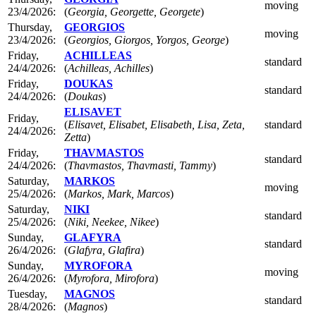
moving
23/4/2026:
(
Georgia, Georgette, Georgete
)
Thursday,
GEORGIOS
moving
23/4/2026:
(
Georgios, Giorgos, Yorgos, George
)
Friday,
ACHILLEAS
standard
24/4/2026:
(
Achilleas, Achilles
)
Friday,
DOUKAS
standard
24/4/2026:
(
Doukas
)
ELISAVET
Friday,
(
Elisavet, Elisabet, Elisabeth, Lisa, Zeta,
standard
24/4/2026:
Zetta
)
Friday,
THAVMASTOS
standard
24/4/2026:
(
Thavmastos, Thavmasti, Tammy
)
Saturday,
MARKOS
moving
25/4/2026:
(
Markos, Mark, Marcos
)
Saturday,
NIKI
standard
25/4/2026:
(
Niki, Neekee, Nikee
)
Sunday,
GLAFYRA
standard
26/4/2026:
(
Glafyra, Glafira
)
Sunday,
MYROFORA
moving
26/4/2026:
(
Myrofora, Mirofora
)
Tuesday,
MAGNOS
standard
28/4/2026:
(
Magnos
)