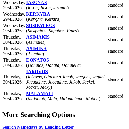
Wednesday,
IASONAS
standard
29/4/2026:
(
Iason, Jason, Iasonas
)
Wednesday,
KERKYRA
standard
29/4/2026:
(
Kerkyra, Kerkira
)
Wednesday,
SOSIPATROS
standard
29/4/2026:
(
Sosipatros, Sopatros, Patra
)
Thursday,
ASIMAKIS
standard
30/4/2026:
(
Asimakis
)
Thursday,
ASIMINA
standard
30/4/2026:
(
Asimina
)
Thursday,
DONATOS
standard
30/4/2026:
(
Donatos, Donata, Donatella
)
IAKOVOS
Thursday,
(
Iakovos, Giacomo Jacob, Jacques, Jaquet,
standard
30/4/2026:
Jacqueline, Jacquiline, Jakob, Jackel,
Jockel, Jacky
)
Thursday,
MALAMATI
standard
30/4/2026:
(
Malamati, Mala, Malamatenia, Matina
)
More Searching Options
Search Namedays by Leading Letter