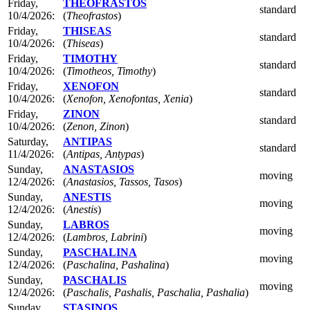
Friday,
THEOFRASTOS
standard
10/4/2026:
(
Theofrastos
)
Friday,
THISEAS
standard
10/4/2026:
(
Thiseas
)
Friday,
TIMOTHY
standard
10/4/2026:
(
Timotheos, Timothy
)
Friday,
XENOFON
standard
10/4/2026:
(
Xenofon, Xenofontas, Xenia
)
Friday,
ZINON
standard
10/4/2026:
(
Zenon, Zinon
)
Saturday,
ANTIPAS
standard
11/4/2026:
(
Antipas, Antypas
)
Sunday,
ANASTASIOS
moving
12/4/2026:
(
Anastasios, Tassos, Tasos
)
Sunday,
ANESTIS
moving
12/4/2026:
(
Anestis
)
Sunday,
LABROS
moving
12/4/2026:
(
Lambros, Labrini
)
Sunday,
PASCHALINA
moving
12/4/2026:
(
Paschalina, Pashalina
)
Sunday,
PASCHALIS
moving
12/4/2026:
(
Paschalis, Pashalis, Paschalia, Pashalia
)
Sunday,
STASINOS