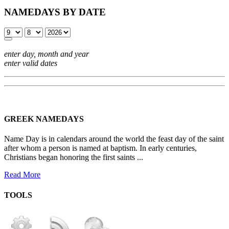
NAMEDAYS BY DATE
enter day, month and year
enter valid dates
GREEK NAMEDAYS
Name Day is in calendars around the world the feast day of the saint
after whom a person is named at baptism. In early centuries,
Christians began honoring the first saints ...
Read More
TOOLS